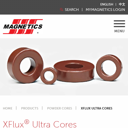
ENGLISH
中文
SEARCH
MYMAGNETICS LOGIN
MENU
HOME
PRODUCTS
POWDER CORES
XFLUX ULTRA CORES
®
XFlux
Ultra Cores