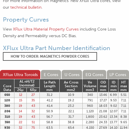
For more information on Magnetics' new XFlux Ultra cores, view
our
technical bulletin
.
Property Curves
View
XFlux Ultra Material Property Curves
including Core Loss
Density and Permeability versus DC Bias.
XFlux Ultra Part Number Identification
HOW TO ORDER: MAGNETICS POWDER CORES
XFlux Ultra Toroids
E Cores
U Cores
EQ Cores
LP Cores
AL nH/T2
Le Path
Ae Cross
Ve
OD
ID
HT
(nominal)
Core
Length
Section
Volume
max
min
max
Data
26µ
60µ
mm
mm2
mm3
mm
mm
mm
050
12
27
31.2
10.9
340
13.46
6.99
5.51
120
15
35
41.2
19.2
791
17.27
9.53
7.11
380
19
43
41.4
23.2
960
18.03
9.02
7.11
206
14
32
50.9
22.1
1,120
21.08
12.07
7.11
310
19
43
56.7
31.7
1,800
23.62
13.34
8.38
350
22
51
58.8
38.8
2,280
24.33
13.77
9.65
930
32
75
63.5
65.4
4,150
27.69
14.10
11.94