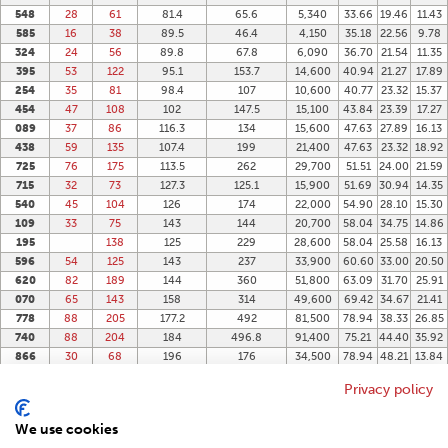
548
28
61
81.4
65.6
5,340
33.66
19.46
11.43
585
16
38
89.5
46.4
4,150
35.18
22.56
9.78
324
24
56
89.8
67.8
6,090
36.70
21.54
11.35
395
53
122
95.1
153.7
14,600
40.94
21.27
17.89
254
35
81
98.4
107
10,600
40.77
23.32
15.37
454
47
108
102
147.5
15,100
43.84
23.39
17.27
089
37
86
116.3
134
15,600
47.63
27.89
16.13
438
59
135
107.4
199
21,400
47.63
23.32
18.92
725
76
175
113.5
262
29,700
51.51
24.00
21.59
715
32
73
127.3
125.1
15,900
51.69
30.94
14.35
540
45
104
126
174
22,000
54.90
28.10
15.30
109
33
75
143
144
20,700
58.04
34.75
14.86
195
138
125
229
28,600
58.04
25.58
16.13
596
54
125
143
237
33,900
60.60
33.00
20.50
620
82
189
144
360
51,800
63.09
31.70
25.91
070
65
143
158
314
49,600
69.42
34.67
21.41
778
88
205
177.2
492
81,500
78.94
38.33
26.85
740
88
204
184
496.8
91,400
75.21
44.40
35.92
866
30
68
196
176
34,500
78.94
48.21
13.84
906
37
85
196
221
43,300
78.94
48.21
17.02
Privacy policy
102
48
111
243
358
86,900
103.00
55.75
17.91
337
68
324
678
220,000
133.96
77.19
26.80
We use cookies