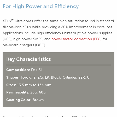
For High Power and Efficiency
®
XFlux
Ultra cores offer the same high saturation found in standard
silicon-iron XFlux while providing a 20% improvement in core loss.
Applications include high efficiency uninterruptible power supplies
(UPS), high power SMPS, and
power factor correction (PFC)
for
on-board chargers (OBC).
Key Characteristics
Composition:
Fe • Si
Shapes:
Toroid, E, EQ, LP, Block, Cylinder, EER, U
Sizes:
13.5 mm to 134 mm
Permeability:
26µ, 60µ
Coating Color:
Brown