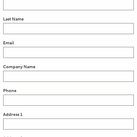
Last Name
Email
Company Name
Phone
Address 1