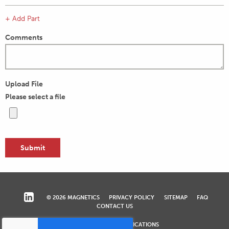
+ Add Part
Comments
Upload File
Please select a file
© 2026 MAGNETICS
PRIVACY POLICY
SITEMAP
FAQ
CONTACT US
COMPLIANCE & CERTIFICATIONS