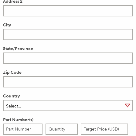
Address 2
City
State/Province
Zip Code
Country
Part Number(s)