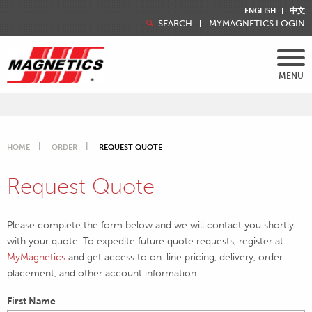
ENGLISH
中文
SEARCH
MYMAGNETICS LOGIN
MENU
HOME
ORDER
REQUEST QUOTE
Request Quote
Please complete the form below and we will contact you shortly
with your quote. To expedite future quote requests, register at
MyMagnetics
and get access to on-line pricing, delivery, order
placement, and other account information.
First Name