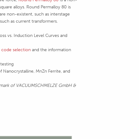
square alloys. Round Permalloy 80 is
are non-existent, such as interstage
 such as current transformers.
Loss vs. Induction Level Curves and
 code selection
and the information
testing
f Nanocrystalline, MnZn Ferrite, and
ademark of VACUUMSCHMELZE GmbH &