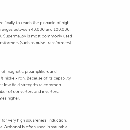
cifically to reach the pinnacle of high
lity ranges between 40,000 and 100,000,
 80. Supermalloy is most commonly used
ransformers (such as pulse transformers)
 of magnetic preamplifiers and
 nickel-iron. Because of its capability
at low field strengths (a common
er of converters and inverters.
mes higher.
for very high squareness, induction,
e Orthonol is often used in saturable