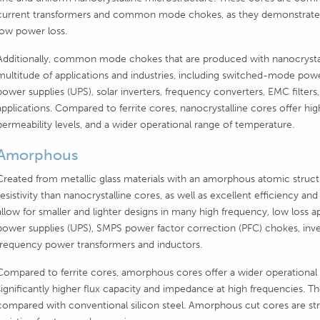
current transformers and common mode chokes, as they demonstrate hi
low power loss.
Additionally, common mode chokes that are produced with nanocrystall
multitude of applications and industries, including switched-mode powe
power supplies (UPS), solar inverters, frequency converters, EMC filter
applications. Compared to ferrite cores, nanocrystalline cores offer hig
permeability levels, and a wider operational range of temperature.
Amorphous
Created from metallic glass materials with an amorphous atomic struct
resistivity than nanocrystalline cores, as well as excellent efficiency
allow for smaller and lighter designs in many high frequency, low loss ap
power supplies (UPS), SMPS power factor correction (PFC) chokes, invert
frequency power transformers and inductors.
Compared to ferrite cores, amorphous cores offer a wider operational 
significantly higher flux capacity and impedance at high frequencies. Th
compared with conventional silicon steel. Amorphous cut cores are st