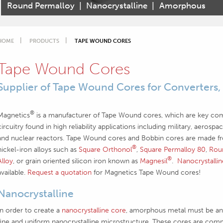
Round Permalloy
|
Nanocrystalline
|
Amorphous
HOME
PRODUCTS
TAPE WOUND CORES
Tape Wound Cores
Supplier of Tape Wound Cores for Converters,
®
Magnetics
is a manufacturer of Tape Wound cores, which are key co
circuitry found in high reliability applications including military, aeros
and nuclear reactors. Tape Wound cores and Bobbin cores are made from
®
nickel-iron alloys such as
Square Orthonol
,
Square Permalloy 80
,
Rou
®
Alloy
, or grain oriented silicon iron known as
Magnesil
.
Nanocrystalli
available.
Request a quotation
for Magnetics Tape Wound cores!
Nanocrystalline
In order to create a
nanocrystalline core
, amorphous metal must be ann
fine and uniform nanocrystalline microstructure. These cores are comm