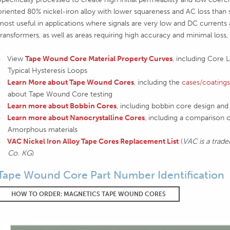
oriented 80% nickel-iron alloy with lower squareness and AC loss than 
most useful in applications where signals are very low and DC currents 
transformers, as well as areas requiring high accuracy and minimal loss,
View
Tape Wound Core Material Property Curves
, including Core 
Typical Hysteresis Loops
Learn More about Tape Wound Cores
, including the
cases/coatings
about Tape Wound Core testing
Learn more about Bobbin Cores
, including bobbin core design and 
Learn more about Nanocrystalline Cores
, including a comparison o
Amorphous materials
VAC Nickel Iron Alloy Tape Cores Replacement List
(
VAC is a tr
Co. KG
)
Tape Wound Core Part Number Identification
HOW TO ORDER: MAGNETICS TAPE WOUND CORES