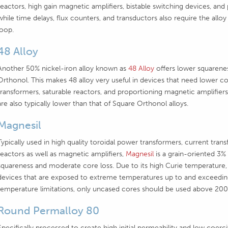
reactors, high gain magnetic amplifiers, bistable switching devices, and
while time delays, flux counters, and transductors also require the alloy
loop.
48 Alloy
Another 50% nickel-iron alloy known as
48 Alloy
offers lower squarene
Orthonol. This makes 48 alloy very useful in devices that need lower coe
transformers, saturable reactors, and proportioning magnetic amplifiers.
are also typically lower than that of Square Orthonol alloys.
Magnesil
Typically used in high quality toroidal power transformers, current tran
reactors as well as magnetic amplifiers,
Magnesil
is a grain-oriented 3% 
squareness and moderate core loss. Due to its high Curie temperature,
devices that are exposed to extreme temperatures up to and exceedin
temperature limitations, only uncased cores should be used above 200
Round Permalloy 80
Specifically processed to create high initial permeability and low coerc