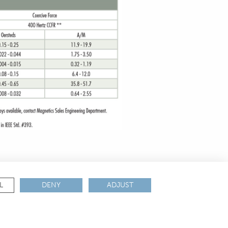
L
DENY
ADJUST
ANCE & CERTIFICATIONS
REACH
ROHS
IATF