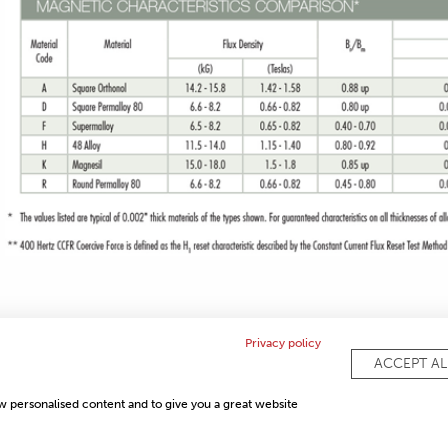
Privacy policy
ACCEPT AL
COMPLI
ow personalised content and to give you a great website
PRIVACY POLICY
SITEMAP
FAQ
CONTACT US
ISO