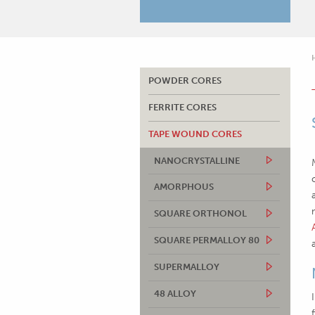
POWDER CORES
FERRITE CORES
TAPE WOUND CORES
NANOCRYSTALLINE
AMORPHOUS
SQUARE ORTHONOL
SQUARE PERMALLOY 80
SUPERMALLOY
48 ALLOY