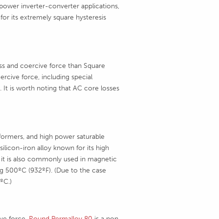
 power inverter-converter applications,
 for its extremely square hysteresis
ss and coercive force than Square
rcive force, including special
 It is worth noting that AC core losses
sformers, and high power saturable
silicon-iron alloy known for its high
 it is also commonly used in magnetic
g 500ºC (932ºF). (Due to the case
ºC.)
ive force,
Round Permalloy 80
is a non-