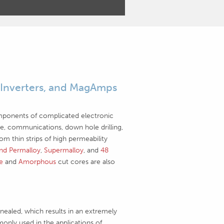
 Inverters, and MagAmps
mponents of complicated electronic
pace, communications, down hole drilling,
 thin strips of high permeability
nd Permalloy
,
Supermalloy
, and
48
ne
and
Amorphous
cut cores are also
ealed, which results in an extremely
only used in the applications of