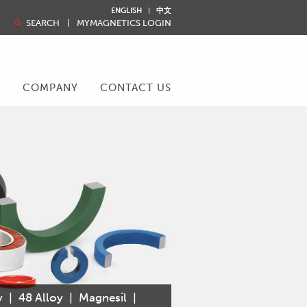
ENGLISH
中文
SEARCH
MYMAGNETICS LOGIN
R
COMPANY
CONTACT US
y
|
48 Alloy
|
Magnesil
|