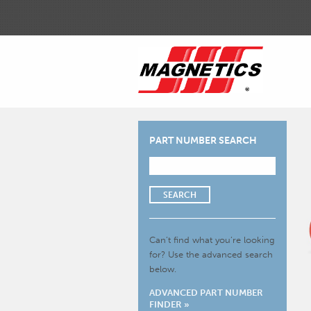
PART NUMBER SEARCH
SEARCH
Can’t find what you’re looking
for?
Use the advanced search
below.
ADVANCED PART NUMBER
FINDER »