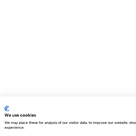
We use cookies
We may place these for analysis of our visitor data, to improve our website, sh
© 2026 MAGNETICS
experience.