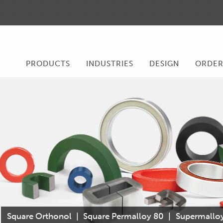
PRODUCTS
INDUSTRIES
DESIGN
ORDE
Square Orthonol
|
Square Permalloy 80
|
Supermallo