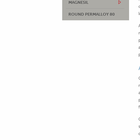
MAGNESIL
ROUND PERMALLOY 80