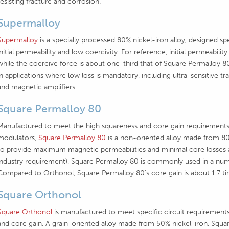
resisting fracture and corrosion.
Supermalloy
Supermalloy
is a specially processed 80% nickel-iron alloy, designed spe
initial permeability and low coercivity. For reference, initial permeabi
while the coercive force is about one-third that of Square Permalloy
in applications where low loss is mandatory, including ultra-sensitive t
and magnetic amplifiers.
Square Permalloy 80
Manufactured to meet the high squareness and core gain requirements
modulators,
Square Permalloy 80
is a non-oriented alloy made from 80%
to provide maximum magnetic permeabilities and minimal core losses 
industry requirement), Square Permalloy 80 is commonly used in a numb
Compared to Orthonol, Square Permalloy 80’s core gain is about 1.7 ti
Square Orthonol
Square Orthonol
is manufactured to meet specific circuit requirements 
and core gain. A grain-oriented alloy made from 50% nickel-iron, Squar