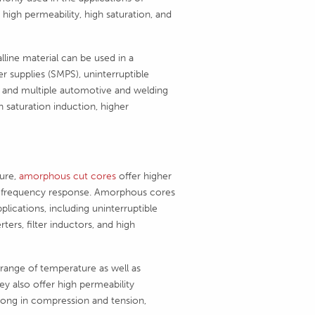
gh permeability, high saturation, and
ine material can be used in a
r supplies (SMPS), uninterruptible
s, and multiple automotive and welding
h saturation induction, higher
ure,
amorphous cut cores
offer higher
 and frequency response. Amorphous cores
plications, including uninterruptible
ers, filter inductors, and high
range of temperature as well as
ey also offer high permeability
rong in compression and tension,