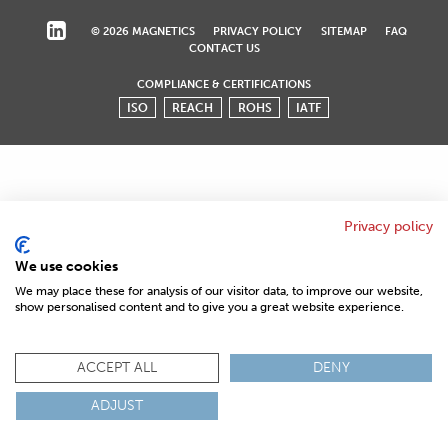
© 2026 MAGNETICS
PRIVACY POLICY
SITEMAP
FAQ
CONTACT US
COMPLIANCE & CERTIFICATIONS
ISO
REACH
ROHS
IATF
Privacy policy
We use cookies
We may place these for analysis of our visitor data, to improve our website,
show personalised content and to give you a great website experience.
ACCEPT ALL
DENY
ADJUST