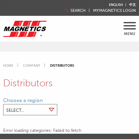
ENGLISH
中文
SEARCH
MYMAGNETICS LOGIN
MENU
HOME
COMPANY
DISTRIBUTORS
Distributors
Choose a region
Error loading categories: Failed to fetch