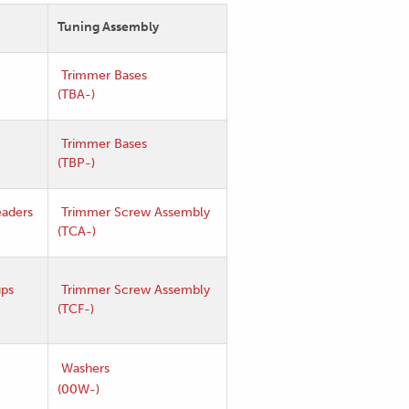
Tuning Assembly
Trimmer Bases
(TBA-)
Trimmer Bases
(TBP-)
aders
Trimmer Screw Assembly
(TCA-)
ups
Trimmer Screw Assembly
(TCF-)
Washers
(00W-)