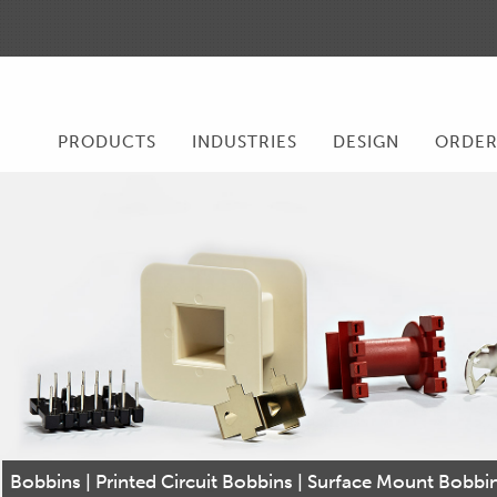
PRODUCTS
INDUSTRIES
DESIGN
ORDE
Bobbins | Printed Circuit Bobbins | Surface Mount Bobb