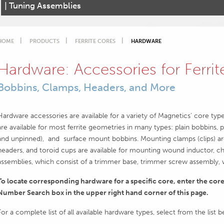
| Tuning Assemblies
HOME
PRODUCTS
FERRITE CORES
HARDWARE
Hardware: Accessories for Ferri
Bobbins, Clamps, Headers, and More
Hardware accessories are available for a variety of Magnetics’ core typ
are available for most ferrite geometries in many types: plain bobbins, p
and unpinned), and surface mount bobbins. Mounting clamps (clips) are
headers, and toroid cups are available for mounting wound inductor, ch
assemblies, which consist of a trimmer base, trimmer screw assembly, wa
To locate corresponding hardware for a specific core, enter the cor
Number Search box in the upper right hand corner of this page.
For a complete list of all available hardware types, select from the list 