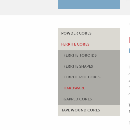
POWDER CORES
FERRITE CORES
FERRITE TOROIDS
FERRITE SHAPES
FERRITE POT CORES
HARDWARE
GAPPED CORES
TAPE WOUND CORES