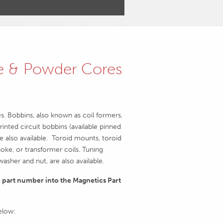
te & Powder Cores
es. Bobbins, also known as coil formers,
rinted circuit bobbins (available pinned
 also available. Toroid mounts, toroid
oke, or transformer coils. Tuning
sher and nut, are also available.
e part number into the Magnetics Part
below: