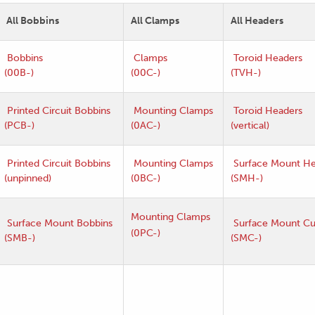
All Bobbins
All Clamps
All Headers
Bobbins
Clamps
Toroid Headers
(00B-)
(00C-)
(TVH-)
Printed Circuit Bobbins
Mounting Clamps
Toroid Headers
(PCB-)
(0AC-)
(vertical)
Printed Circuit Bobbins
Mounting Clamps
Surface Mount He
(unpinned)
(0BC-)
(SMH-)
Mounting Clamps
Surface Mount Bobbins
Surface Mount C
(0PC-)
(SMB-)
(SMC-)