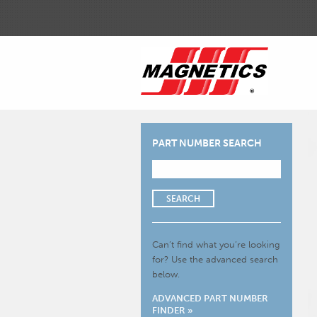
PART NUMBER SEARCH
SEARCH
Can’t find what you’re looking
for?
Use the advanced search
below.
ADVANCED PART NUMBER
FINDER »