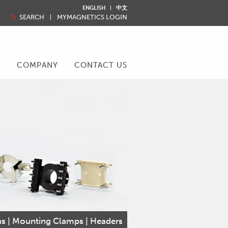
ENGLISH
中文
SEARCH
MYMAGNETICS LOGIN
R
COMPANY
CONTACT US
ins | Mounting Clamps | Headers