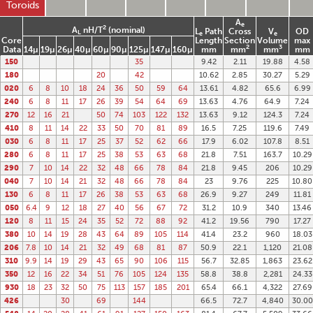
Toroids
A
e
2
A
nH/T
(nominal)
L
Path
Cross
V
OD
L
e
e
Core
Length
Section
Volume
max
2
3
Data
14µ
19µ
26µ
40µ
60µ
90µ
125µ
147µ
160µ
mm
mm
mm
mm
150
35
9.42
2.11
19.88
4.58
180
20
42
10.62
2.85
30.27
5.29
020
6
8
10
18
24
36
50
59
64
13.61
4.82
65.6
6.99
240
6
8
11
17
26
39
54
64
69
13.63
4.76
64.9
7.24
270
12
16
21
50
74
103
122
132
13.63
9.12
124.3
7.24
410
8
11
14
22
33
50
70
81
89
16.5
7.25
119.6
7.49
030
6
8
11
17
25
37
52
62
66
17.9
6.02
107.8
8.51
280
6
8
11
17
25
38
53
63
68
21.8
7.51
163.7
10.29
290
7
10
14
22
32
48
66
78
84
21.8
9.45
206
10.29
040
7
10
14
21
32
48
66
78
84
23
9.76
225
10.80
130
6
8
11
17
26
38
53
63
68
26.9
9.27
249
11.81
050
6.4
9
12
18
27
40
56
67
72
31.2
10.9
340
13.46
120
8
11
15
24
35
52
72
88
92
41.2
19.56
790
17.27
380
10
14
19
28
43
64
89
105
114
41.4
23.2
960
18.03
206
7.8
10
14
21
32
49
68
81
87
50.9
22.1
1,120
21.08
310
9.9
14
19
29
43
65
90
106
115
56.7
32.85
1,863
23.62
350
12
16
22
34
51
76
105
124
135
58.8
38.8
2,281
24.33
930
18
23
32
50
75
113
157
185
201
65.4
66.1
4,322
27.69
426
30
69
144
66.5
72.7
4,840
30.00