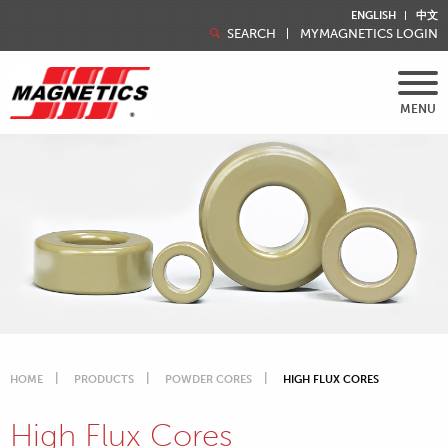
ENGLISH
中文
SEARCH
MYMAGNETICS LOGIN
MENU
HOME
PRODUCTS
POWDER CORES
HIGH FLUX CORES
High Flux Cores