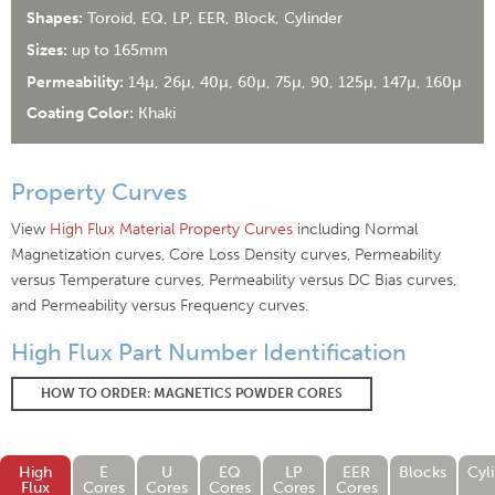
Shapes:
Toroid, EQ, LP, EER, Block, Cylinder
Sizes:
up to 165mm
Permeability:
14µ, 26µ, 40µ, 60µ, 75µ, 90, 125µ, 147µ, 160µ
Coating Color:
Khaki
Property Curves
View
High Flux Material Property Curves
including Normal
Magnetization curves, Core Loss Density curves, Permeability
versus Temperature curves, Permeability versus DC Bias curves,
and Permeability versus Frequency curves.
High Flux Part Number Identification
HOW TO ORDER: MAGNETICS POWDER CORES
High
E
U
EQ
LP
EER
Blocks
Cyl
Flux
Cores
Cores
Cores
Cores
Cores