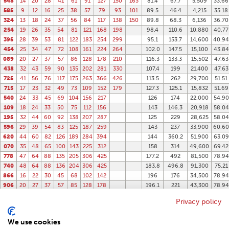
548
14
20
28
41
61
91
127
150
163
81.4
67.7
5,509
33.66
585
9
12
16
25
38
57
79
93
101
89.5
46.4
4,215
35.18
324
13
18
24
37
56
84
117
138
150
89.8
68.3
6,136
36.70
254
19
26
35
54
81
121
168
198
98.4
110.6
10,880
40.77
395
28
39
53
81
122
183
254
299
95.1
153.7
14,600
40.94
454
25
34
47
72
108
161
224
264
102.0
147.5
15,100
43.84
089
20
27
37
57
86
128
178
210
116.3
133.3
15,502
47.63
438
32
43
59
90
135
202
281
330
107.4
199
21,400
47.63
725
41
56
76
117
175
263
366
426
113.5
262
29,700
51.51
715
17
23
32
49
73
109
152
179
127.3
125.1
15,832
51.69
540
24
33
45
69
104
156
217
126
174
22,000
54.90
109
18
24
33
50
75
112
156
143
146.3
20,918
58.04
195
32
44
60
92
138
207
287
125
229
28,625
58.04
596
29
39
54
83
125
187
259
143
237
33,900
60.60
620
44
60
82
126
189
284
394
144
360.2
51,900
63.09
070
35
48
65
100
143
225
312
158
314
49,600
69.42
778
47
64
88
135
205
306
425
177.2
492
81,500
78.94
740
48
64
88
136
204
306
425
183.8
496.8
91,300
75.21
866
16
22
30
45
68
102
142
196
176
34,500
78.94
906
20
27
37
57
85
128
178
196.1
221
43,300
78.94
102
26
35
48
74
111
232
243
358
86,900
103.0
Privacy policy
337
37
50
68
105
158
329
324
678
220,000
133.9
165
42
57
78
412
987
407,000
166.5
We use cookies