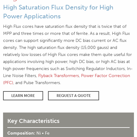
High Saturation Flux Density for High
Power Applications
High Flux cores have saturation flux density that is twice that of
MPP and three times or more that of ferrite. As a result, High Flux
cores can support significantly more DC bias current or AC flux
density. The high saturation flux density (15,000 gauss) and
relatively low losses of High Flux cores make them quite useful for
applications involving high power, high DC bias, or high AC bias at
high power frequencies such as Switching Regulator Inductors, In-
Line Noise Filters,
Flyback Transformers
,
Power Factor Correction
(PFC)
, and Pulse Transformers.
LEARN MORE
REQUEST A QUOTE
Key Characteristics
Composition:
Ni • Fe