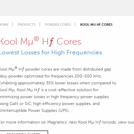
HOME
PRODUCTS
POWDER CORES
KOOL MU HF CORES
®
Kool Mµ
Hƒ Cores
Lowest Losses for High Frequencies
®
Kool Mµ
Hƒ powder cores are made from distributed gap
alloy powder optimized for frequencies 200-500 kHz.
Exhibiting approximately 35% lower losses when compared to
Kool Mµ, Kool Mµ Hƒ is a cost-effective solution for
minimizing power losses in high frequency power supplies
using GaN or SiC, high efficiency power supplies, and
Uninterruptible Power Supplies (UPS).
For more information on Magnetics' new Kool Mµ Hƒ toroids, view ou