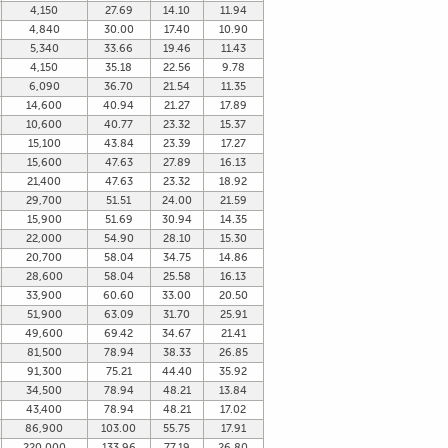
4,150
27.69
14.10
11.94
4,840
30.00
17.40
10.90
5,340
33.66
19.46
11.43
4,150
35.18
22.56
9.78
6,090
36.70
21.54
11.35
14,600
40.94
21.27
17.89
10,600
40.77
23.32
15.37
15,100
43.84
23.39
17.27
15,600
47.63
27.89
16.13
21,400
47.63
23.32
18.92
29,700
51.51
24.00
21.59
15,900
51.69
30.94
14.35
22,000
54.90
28.10
15.30
20,700
58.04
34.75
14.86
28,600
58.04
25.58
16.13
33,900
60.60
33.00
20.50
51,900
63.09
31.70
25.91
49,600
69.42
34.67
21.41
81,500
78.94
38.33
26.85
91,300
75.21
44.40
35.92
34,500
78.94
48.21
13.84
43,400
78.94
48.21
17.02
86,900
103.00
55.75
17.91
220,000
133.96
77.19
26.80