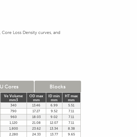
 Core Loss Density curves, and
U Cores
Blocks
Ve Volume
OD max
ID min
HT max
mm3
mm
mm
mm
340
13.46
6.99
5.51
790
17.27
9.52
7.11
960
18.03
9.02
7.11
1,120
21.08
12.07
7.11
1,800
23.62
13.34
8.38
2,280
24.33
13.77
9.65