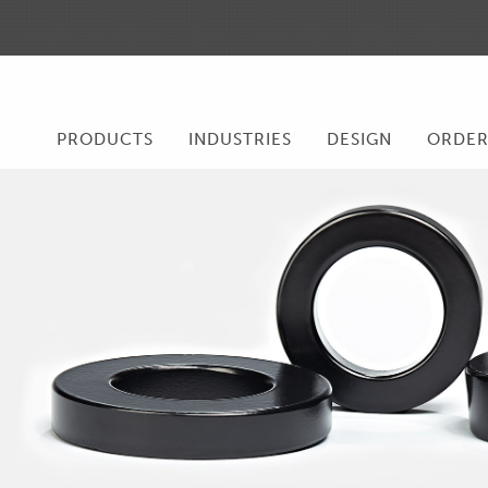
PRODUCTS
INDUSTRIES
DESIGN
ORDE