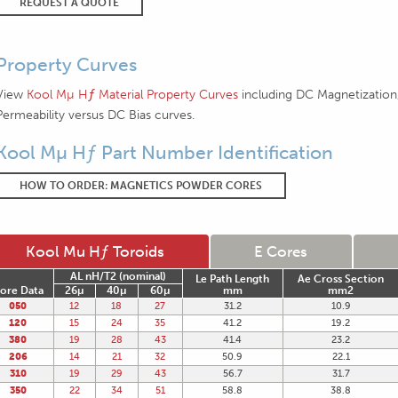
REQUEST A QUOTE
Property Curves
View
Kool Mµ Hƒ Material Property Curves
including DC Magnetization,
Permeability versus DC Bias curves.
Kool Mµ Hƒ Part Number Identification
HOW TO ORDER: MAGNETICS POWDER CORES
Kool Mu Hƒ Toroids
E Cores
AL nH/T2 (nominal)
Le Path Length
Ae Cross Section
ore Data
26µ
40µ
60µ
mm
mm2
050
12
18
27
31.2
10.9
120
15
24
35
41.2
19.2
380
19
28
43
41.4
23.2
206
14
21
32
50.9
22.1
310
19
29
43
56.7
31.7
350
22
34
51
58.8
38.8