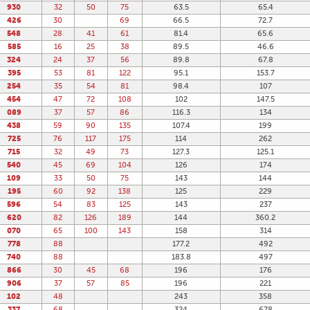
930
32
50
75
63.5
65.4
426
30
69
66.5
72.7
548
28
41
61
81.4
65.6
585
16
25
38
89.5
46.6
324
24
37
56
89.8
67.8
395
53
81
122
95.1
153.7
254
35
54
81
98.4
107
454
47
72
108
102
147.5
089
37
57
86
116.3
134
438
59
90
135
107.4
199
725
76
117
175
114
262
715
32
49
73
127.3
125.1
540
45
69
104
126
174
109
33
50
75
143
144
195
60
92
138
125
229
596
54
83
125
143
237
620
82
126
189
144
360.2
070
65
100
143
158
314
778
88
177.2
492
740
88
183.8
497
866
30
45
68
196
176
906
37
57
85
196
221
102
48
243
358
337
68
324
678