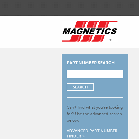
PART NUMBER SEARCH
SEARCH
Can’t find what you’re looking
for?
Use the advanced search
below.
ADVANCED PART NUMBER
FINDER »