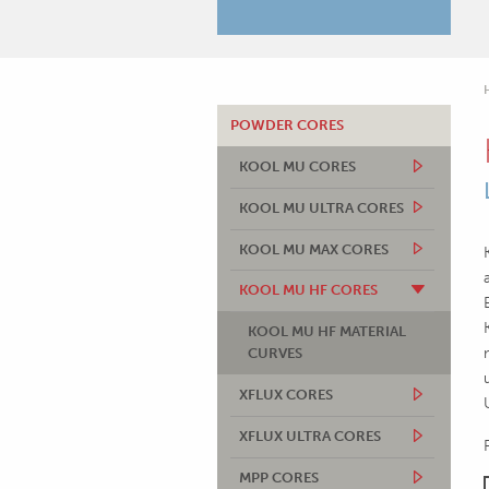
POWDER CORES
KOOL MU CORES
KOOL MU ULTRA CORES
KOOL MU MAX CORES
KOOL MU HF CORES
KOOL MU HF MATERIAL
CURVES
XFLUX CORES
XFLUX ULTRA CORES
MPP CORES