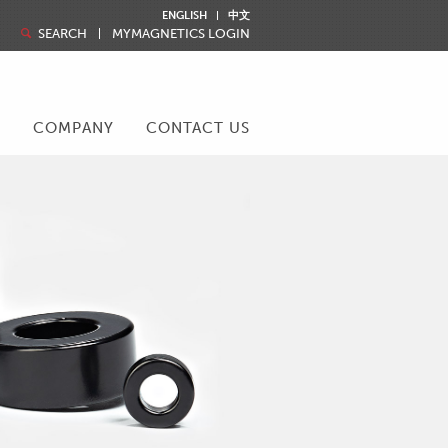
ENGLISH
中文
SEARCH
MYMAGNETICS LOGIN
R
COMPANY
CONTACT US