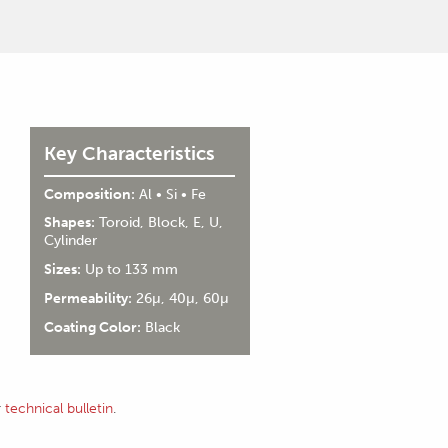
Key Characteristics
Composition:
Al • Si • Fe
Shapes:
Toroid, Block, E, U,
Cylinder
Sizes:
Up to 133 mm
Permeability:
26µ, 40µ, 60µ
Coating Color:
Black
r
technical bulletin
.