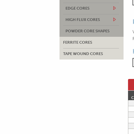
EDGE CORES
HIGH FLUX CORES
POWDER CORE SHAPES
FERRITE CORES
TAPE WOUND CORES
C