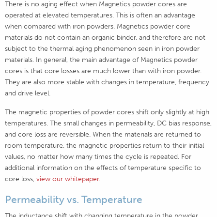
There is no aging effect when Magnetics powder cores are
operated at elevated temperatures. This is often an advantage
when compared with iron powders. Magnetics powder core
materials do not contain an organic binder, and therefore are not
subject to the thermal aging phenomenon seen in iron powder
materials. In general, the main advantage of Magnetics powder
cores is that core losses are much lower than with iron powder.
They are also more stable with changes in temperature, frequency
and drive level.
The magnetic properties of powder cores shift only slightly at high
temperatures. The small changes in permeability, DC bias response,
and core loss are reversible. When the materials are returned to
room temperature, the magnetic properties return to their initial
values, no matter how many times the cycle is repeated. For
additional information on the effects of temperature specific to
core loss,
view our whitepaper.
Permeability vs. Temperature
The inductance shift with changing temperature in the powder