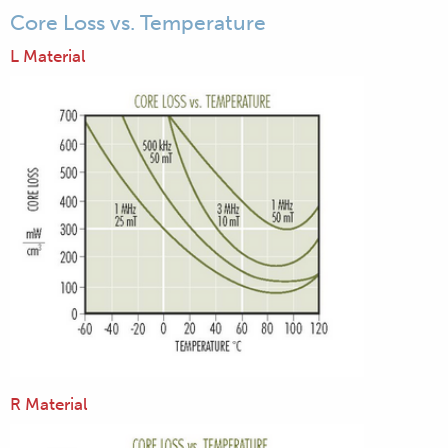
Core Loss vs. Temperature
L Material
R Material