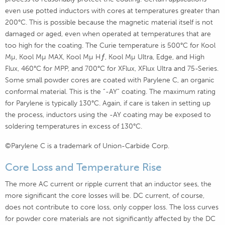
even use potted inductors with cores at temperatures greater than
200°C. This is possible because the magnetic material itself is not
damaged or aged, even when operated at temperatures that are
too high for the coating. The Curie temperature is 500°C for Kool
Mµ, Kool Mµ MAX, Kool Mµ Hƒ, Kool Mµ Ultra, Edge, and High
Flux, 460°C for MPP, and 700°C for XFlux, XFlux Ultra and 75-Series.
Some small powder cores are coated with Parylene C, an organic
conformal material. This is the “-AY” coating. The maximum rating
for Parylene is typically 130°C. Again, if care is taken in setting up
the process, inductors using the -AY coating may be exposed to
soldering temperatures in excess of 130°C.
©Parylene C is a trademark of Union-Carbide Corp.
Core Loss and Temperature Rise
The more AC current or ripple current that an inductor sees, the
more significant the core losses will be. DC current, of course,
does not contribute to core loss, only copper loss. The loss curves
for powder core materials are not significantly affected by the DC