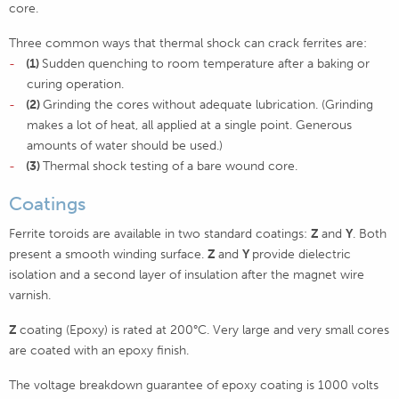
core.
Three common ways that thermal shock can crack ferrites are:
(1)
Sudden quenching to room temperature after a baking or
curing operation.
(2)
Grinding the cores without adequate lubrication. (Grinding
makes a lot of heat, all applied at a single point. Generous
amounts of water should be used.)
(3)
Thermal shock testing of a bare wound core.
Coatings
Ferrite toroids are available in two standard coatings:
Z
and
Y
. Both
present a smooth winding surface.
Z
and
Y
provide dielectric
isolation and a second layer of insulation after the magnet wire
varnish.
Z
coating (Epoxy) is rated at 200°C. Very large and very small cores
are coated with an epoxy finish.
The voltage breakdown guarantee of epoxy coating is 1000 volts