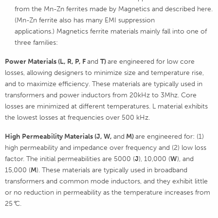
from the Mn-Zn ferrites made by Magnetics and described here.
(Mn-Zn ferrite also has many EMI suppression
applications.) Magnetics ferrite materials mainly fall into one of
three families:
Power Materials (L, R, P, F
and
T)
are engineered for low core
losses, allowing designers to minimize size and temperature rise,
and to maximize efficiency. These materials are typically used in
transformers and power inductors from 20kHz to 3Mhz. Core
losses are minimized at different temperatures. L material exhibits
the lowest losses at frequencies over 500 kHz.
High Permeability Materials (J,
W,
and
M)
are engineered for: (1)
high permeability and impedance over frequency and (2) low loss
factor. The initial permeabilities are 5000 (
J
), 10,000 (
W
), and
15,000 (
M
). These materials are typically used in broadband
transformers and common mode inductors, and they exhibit little
or no reduction in permeability as the temperature increases from
25
°
C.