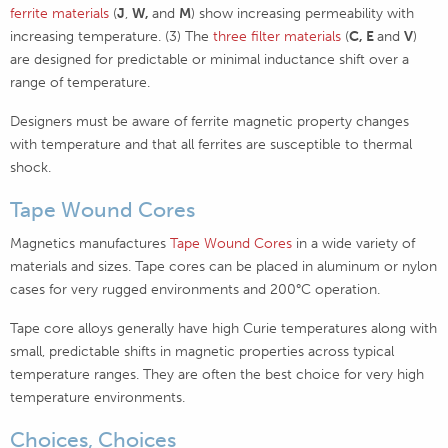
ferrite materials
(
J
,
W,
and
M
) show increasing permeability with
increasing temperature. (3) The
three filter materials
(
C, E
and
V
)
are designed for predictable or minimal inductance shift over a
range of temperature.
Designers must be aware of ferrite magnetic property changes
with temperature and that all ferrites are susceptible to thermal
shock.
Tape Wound Cores
Magnetics manufactures
Tape Wound Cores
in a wide variety of
materials and sizes. Tape cores can be placed in aluminum or nylon
cases for very rugged environments and 200°C operation.
Tape core alloys generally have high Curie temperatures along with
small, predictable shifts in magnetic properties across typical
temperature ranges. They are often the best choice for very high
temperature environments.
Choices, Choices