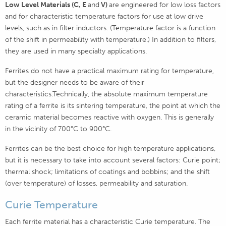
Low Level Materials (C, E
and
V)
are engineered for low loss factors
and for characteristic temperature factors for use at low drive
levels, such as in filter inductors. (Temperature factor is a function
of the shift in permeability with temperature.) In addition to filters,
they are used in many specialty applications.
Ferrites do not have a practical maximum rating for temperature,
but the designer needs to be aware of their
characteristics.Technically, the absolute maximum temperature
rating of a ferrite is its sintering temperature, the point at which the
ceramic material becomes reactive with oxygen. This is generally
in the vicinity of 700°C to 900°C.
Ferrites can be the best choice for high temperature applications,
but it is necessary to take into account several factors: Curie point;
thermal shock; limitations of coatings and bobbins; and the shift
(over temperature) of losses, permeability and saturation.
Curie Temperature
Each ferrite material has a characteristic Curie temperature. The