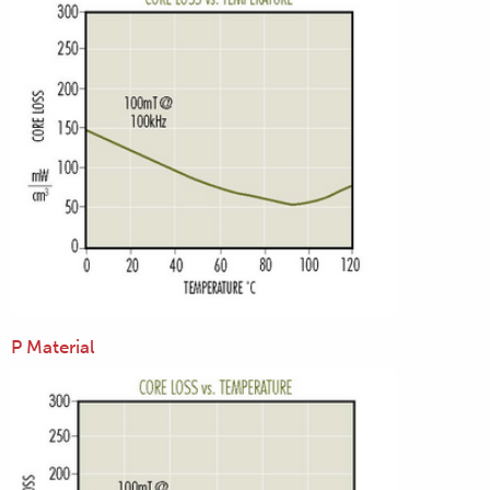
P Material