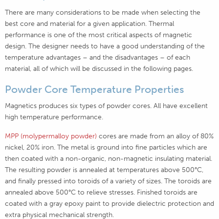
There are many considerations to be made when selecting the
best core and material for a given application. Thermal
performance is one of the most critical aspects of magnetic
design. The designer needs to have a good understanding of the
temperature advantages – and the disadvantages – of each
material, all of which will be discussed in the following pages.
Powder Core Temperature Properties
Magnetics produces six types of powder cores. All have excellent
high temperature performance.
MPP (molypermalloy powder)
cores are made from an alloy of 80%
nickel, 20% iron. The metal is ground into fine particles which are
then coated with a non-organic, non-magnetic insulating material.
The resulting powder is annealed at temperatures above 500°C,
and finally pressed into toroids of a variety of sizes. The toroids are
annealed above 500°C to relieve stresses. Finished toroids are
coated with a gray epoxy paint to provide dielectric protection and
extra physical mechanical strength.