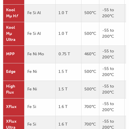
Kool
-55 to
Fe Si Al
1.0 T
500°C
Mµ H
f
200°C
Kool
-55 to
Mµ
Fe Si Al
1.0 T
500°C
200°C
Ultra
-55 to
MPP
Fe Ni Mo
0.75 T
460°C
200°C
-55 to
Edge
Fe Ni
1.5 T
500°C
200°C
High
-55 to
Fe Ni
1.5 T
500°C
Flux
200°C
-55 to
XFlux
Fe Si
1.6 T
700°C
200°C
XFlux
-55 to
Fe Si
1.6 T
700°C
Ultra
200°C