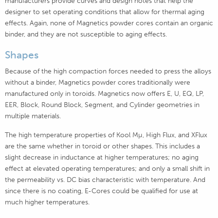
manufacturers provide curves and design notes that help the
designer to set operating conditions that allow for thermal aging
effects. Again, none of Magnetics powder cores contain an organic
binder, and they are not susceptible to aging effects.
Shapes
Because of the high compaction forces needed to press the alloys
without a binder, Magnetics powder cores traditionally were
manufactured only in toroids. Magnetics now offers E, U, EQ, LP,
EER, Block, Round Block, Segment, and Cylinder geometries in
multiple materials.
The high temperature properties of Kool Mµ, High Flux, and XFlux
are the same whether in toroid or other shapes. This includes a
slight decrease in inductance at higher temperatures; no aging
effect at elevated operating temperatures; and only a small shift in
the permeability vs. DC bias characteristic with temperature. And
since there is no coating, E-Cores could be qualified for use at
much higher temperatures.