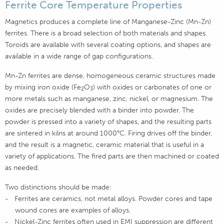
Ferrite Core Temperature Properties
Magnetics produces a complete line of Manganese-Zinc (Mn-Zn)
ferrites. There is a broad selection of both materials and shapes.
Toroids are available with several coating options, and shapes are
available in a wide range of gap configurations.
Mn-Zn ferrites are dense, homogeneous ceramic structures made
by mixing iron oxide (Fe
O
) with oxides or carbonates of one or
2
3
more metals such as manganese, zinc, nickel, or magnesium. The
oxides are precisely blended with a binder into powder. The
powder is pressed into a variety of shapes, and the resulting parts
are sintered in kilns at around 1000°C. Firing drives off the binder,
and the result is a magnetic, ceramic material that is useful in a
variety of applications. The fired parts are then machined or coated
as needed.
Two distinctions should be made:
Ferrites are ceramics, not metal alloys. Powder cores and tape
wound cores are examples of alloys.
Nickel-Zinc ferrites often used in EMI suppression are different