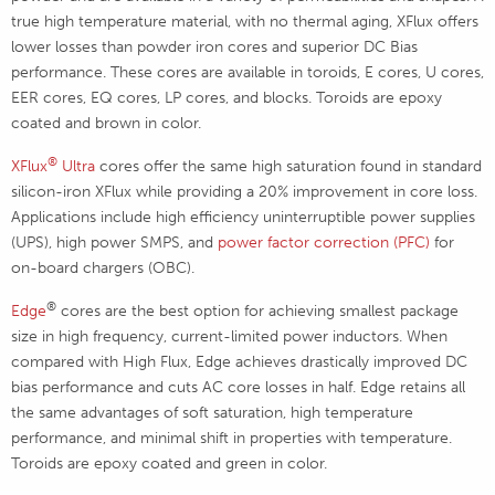
true high temperature material, with no thermal aging, XFlux offers
lower losses than powder iron cores and superior DC Bias
performance. These cores are available in toroids, E cores, U cores,
EER cores, EQ cores, LP cores, and blocks. Toroids are epoxy
coated and brown in color.
®
XFlux
Ultra
cores offer the same high saturation found in standard
silicon-iron XFlux while providing a 20% improvement in core loss.
Applications include high efficiency uninterruptible power supplies
(UPS), high power SMPS, and
power factor correction (PFC)
for
on-board chargers (OBC).
®
Edge
cores are the best option for achieving smallest package
size in high frequency, current-limited power inductors. When
compared with High Flux, Edge achieves drastically improved DC
bias performance and cuts AC core losses in half. Edge retains all
the same advantages of soft saturation, high temperature
performance, and minimal shift in properties with temperature.
Toroids are epoxy coated and green in color.