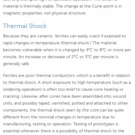
material is thermally stable. The change at the Curie point is in
magnetic properties, not physical structure.
Thermal Shock
Because they are ceramic, ferrites can easily crack if exposed to
rapid changes in temperature (thermal shock.) The material
becomes vulnerable when it is changed by 4°C
to 8°C or more per
minute. An increase or decrease of 2°C
or 3°C per minute is
generally safe.
Ferrites are poor thermal conductors, which is a benefit in relation
to thermal shock. A short exposure to high temperature (such as a
soldering operation) is often too brief to cause core heating or
cracking. Likewise, after cores have been assembled into wound
units, and possibly taped, varnished, potted and attached to other
components, the thermal shock seen
by the core
can be quite
different from the nominal changes in temperature due to
manufacturing, testing or operation. Testing of prototypes is
essential whenever there is a possibility of thermal shock to the