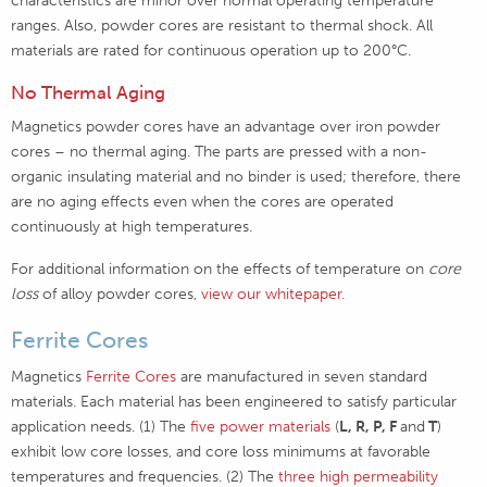
ranges. Also, powder cores are resistant to thermal shock. All
materials are rated for continuous operation up to 200°C.
No Thermal Aging
Magnetics powder cores have an advantage over iron powder
cores – no thermal aging. The parts are pressed with a non-
organic insulating material and no binder is used; therefore, there
are no aging effects even when the cores are operated
continuously at high temperatures.
For additional information on the effects of temperature on
core
loss
of alloy powder cores,
view our whitepaper.
Ferrite Cores
Magnetics
Ferrite Cores
are manufactured in seven standard
materials. Each material has been engineered to satisfy particular
application needs. (1) The
five power materials
(
L, R, P, F
and
T
)
exhibit low core losses, and core loss minimums at favorable
temperatures and frequencies. (2) The
three high permeability