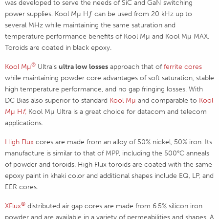
was developed to serve the needs of SiC and GaN switching
power supplies. Kool Mµ Hƒ can be used from 20 kHz up to
several MHz while maintaining the same saturation and
temperature performance benefits of Kool Mµ and Kool Mµ MAX.
Toroids are coated in black epoxy.
®
Kool Mµ
Ultra's
ultra low losses
approach that of
ferrite cores
while maintaining powder core advantages of soft saturation, stable
high temperature performance, and no gap fringing losses. With
DC Bias also superior to standard
Kool Mµ
and comparable to
Kool
Mµ H
f
,
Kool Mµ Ultra is a great choice for datacom and telecom
applications.
High Flux
cores are made from an alloy of 50% nickel, 50% iron. Its
manufacture is similar to that of MPP, including the 500°C anneals
of powder and toroids. High Flux toroids are coated with the same
epoxy paint in khaki color and additional shapes include EQ, LP, and
EER cores.
®
XFlux
distributed air gap cores are made from 6.5% silicon iron
powder and are available in a variety of permeabilities and shapes. A