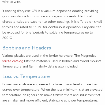
wire to wire.
®
Y
coating (Parylene C
) is a vacuum deposited coating providing
good resistance to moisture and organic solvents. Electrical
characteristics are superior to other coatings. It is offered on small
toroids and rated to 130°C for continuous operation. Parylene can
be exposed for brief periods to soldering temperatures up to
200°C.
Bobbins and Headers
Various plastics are used in the ferrite hardware. The Magnetics
ferrite catalog
lists the materials used in bobbin and toroid mounts.
Temperature and flammability data is also included.
Loss vs. Temperature
Power materials are engineered to have characteristic core loss
curves over temperature. When the loss minimum is at an elevated
temperature, designers can make transformers and inductors that
are smaller and more efficient, stabilizing at lower temperatures.