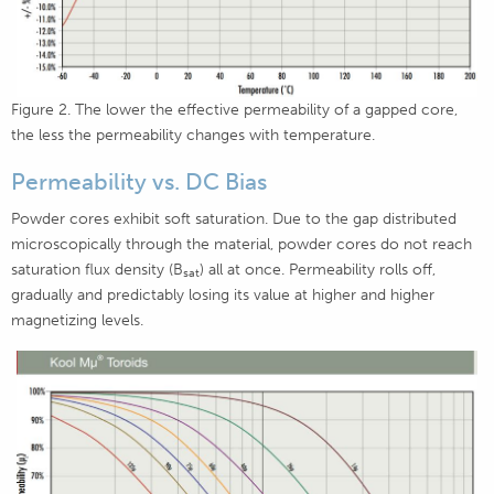
Figure 2. The lower the effective permeability of a gapped core,
the less the permeability changes with temperature.
Permeability vs. DC Bias
Powder cores exhibit soft saturation. Due to the gap distributed
microscopically through the material, powder cores do not reach
saturation flux density (B
) all at once. Permeability rolls off,
sat
gradually and predictably losing its value at higher and higher
magnetizing levels.