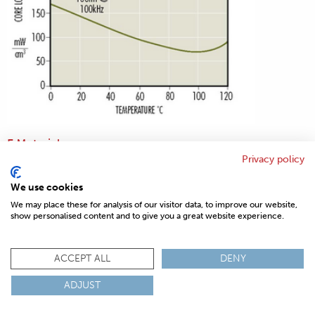
F Material
Privacy policy
We use cookies
We may place these for analysis of our visitor data, to improve our website,
show personalised content and to give you a great website experience.
ACCEPT ALL
DENY
ADJUST