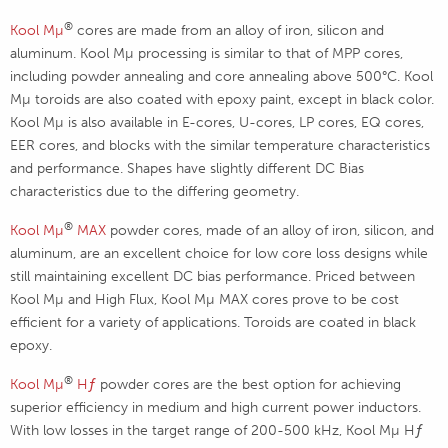
®
Kool Mµ
cores are made from an alloy of iron, silicon and
aluminum. Kool Mµ processing is similar to that of MPP cores,
including powder annealing and core annealing above 500°C. Kool
Mµ toroids are also coated with epoxy paint, except in black color.
Kool Mµ is also available in E-cores, U-cores, LP cores, EQ cores,
EER cores, and blocks with the similar temperature characteristics
and performance. Shapes have slightly different DC Bias
characteristics due to the differing geometry.
®
Kool M
µ
MAX
powder cores, made of an alloy of iron, silicon, and
aluminum, are an excellent choice for low core loss designs while
still maintaining excellent DC bias performance. Priced between
Kool Mµ and High Flux, Kool Mµ MAX cores prove to be cost
efficient for a variety of applications. Toroids are coated in black
epoxy.
®
Kool M
µ
Hƒ
powder cores are the best option for achieving
superior efficiency in medium and high current power inductors.
With low losses in the target range of 200-500 kHz, Kool Mµ Hƒ