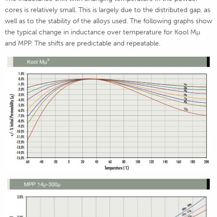
cores is relatively small. This is largely due to the distributed gap, as
well as to the stability of the alloys used. The following graphs show
the typical change in inductance over temperature for Kool Mµ
and MPP. The shifts are predictable and repeatable.