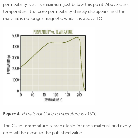
permeability is at its maximum just below this point. Above Curie
temperature, the core permeability sharply disappears, and the
material is no longer magnetic while it is above TC.
Figure 4.
R material Curie temperature is 210
°
C
The Curie temperature is predictable for each material, and every
core will be close to the published value.