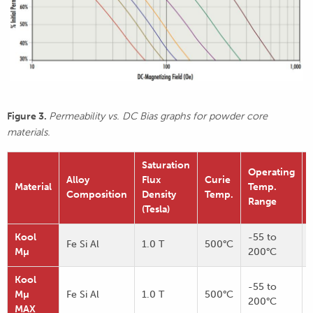
Figure 3.
Permeability vs. DC Bias graphs for powder core
materials.
Saturation
Operating
Alloy
Flux
Curie
Material
Temp.
Composition
Density
Temp.
Range
(Tesla)
Kool
-55 to
Fe Si Al
1.0 T
500°C
Mµ
200°C
Kool
-55 to
Mµ
Fe Si Al
1.0 T
500°C
200°C
MAX