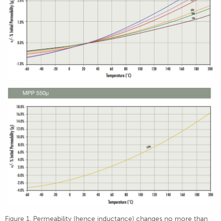
Figure 1. Permeability (hence inductance) changes no more than