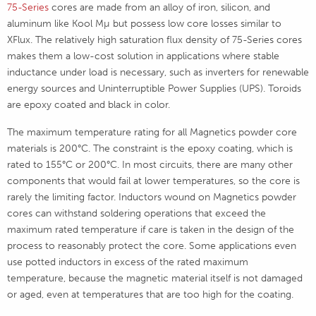
75-Series
cores are made from an alloy of iron, silicon, and
aluminum like Kool Mµ but possess low core losses similar to
XFlux. The relatively high saturation flux density of 75-Series cores
makes them a low-cost solution in applications where stable
inductance under load is necessary, such as inverters for renewable
energy sources and Uninterruptible Power Supplies (UPS). Toroids
are epoxy coated and black in color.
The maximum temperature rating for all Magnetics powder core
materials is 200°C. The constraint is the epoxy coating, which is
rated to 155°C or 200°C. In most circuits, there are many other
components that would fail at lower temperatures, so the core is
rarely the limiting factor. Inductors wound on Magnetics powder
cores can withstand soldering operations that exceed the
maximum rated temperature if care is taken in the design of the
process to reasonably protect the core. Some applications even
use potted inductors in excess of the rated maximum
temperature, because the magnetic material itself is not damaged
or aged, even at temperatures that are too high for the coating.