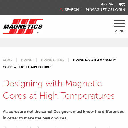
ENGLISH
中文
SEARCH
MYMAGNETICS LOGIN
MENU
HOME
DESIGN
DESIGN GUIDES
DESIGNING WITH MAGNETIC
CORES AT HIGH TEMPERATURES
Designing with Magnetic
Cores at High Temperatures
All cores are not the same! Designers must know the differences
in order to make the best choices.