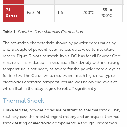
75
-55 to
Fe Si Al
1.5 T
700°C
Series
200°C
Table 1
.
Powder Core Materials Comparison
The saturation characteristic shown by powder cores varies by
only a couple of percent, even across quite wide temperature
ranges. Figure 3
plots permeability vs. DC bias for all Powder Core
materials. The reduction in saturation flux density with increasing
temperature is not nearly as severe for the powder core alloys as
for ferrites. The Curie temperatures are much higher, so typical
electronics operating temperatures are well below the levels at
which Bsat in the alloy begins to roll off significantly.
Thermal Shock
Unlike ferrites, powder cores are resistant to thermal shock. They
routinely pass the most stringent military and aerospace thermal
shock testing of electronic components. Although uncommon,