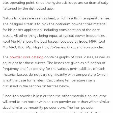
bias operating point, since the hysteresis loops are so dramatically
flattened by the distributed gap.
Naturally, losses are seen as heat, which results in temperature rise.
The designer’s task is to pick the optimum powder core material
for his or her application, including consideration of the core
losses. All other things being equal, at typical power frequencies,
Kool Mµ Hƒ shows the best losses, followed by Edge, MPP, Kool
Mµ MAX, Kool Mµ, High Flux, 75-Series, XFlux, and iron powder.
The
powder core catalog
contains graphs of core losses, as well as
equations for those curves. The losses are given as a function of
frequency and flux density for the various permeabilities of each
material. Losses do not vary significantly with temperature (which
is not the case for ferrites). Calculating temperature rise is
discussed in the section on ferrites below.
Since iron powder is lossier than the other materials, an inductor
will tend to run hotter with an iron powder core than with a similar
sized, similar permeability powder core. The iron powder