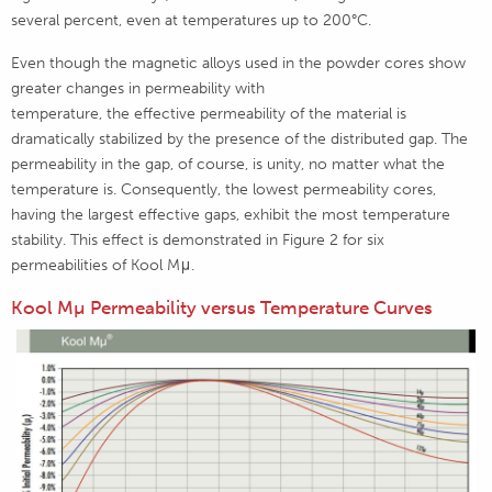
several percent, even at temperatures up to 200°C.
Even though the magnetic alloys used in the powder cores show
greater changes in permeability with
temperature, the effective permeability of the material is
dramatically stabilized by the presence of the distributed gap. The
permeability in the gap, of course, is unity, no matter what the
temperature is. Consequently, the lowest permeability cores,
having the largest effective gaps, exhibit the most temperature
stability. This effect is demonstrated in Figure 2 for six
permeabilities of Kool Mμ.
Kool Mµ Permeability versus Temperature Curves