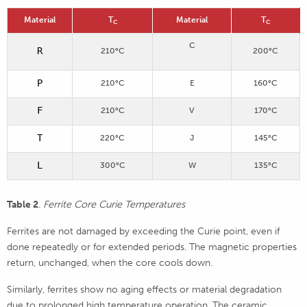
Material
T
Material
T
C
C
C
R
210°C
200°C
P
210°C
E
160°C
F
210°C
V
170°C
T
220°C
J
145°C
L
300°C
W
135°C
Table 2
.
Ferrite Core Curie Temperatures
Ferrites are not damaged by exceeding the Curie point, even if
done repeatedly or for extended periods. The magnetic properties
return, unchanged, when the core cools down.
Similarly, ferrites show no aging effects or material degradation
due to prolonged high temperature operation. The ceramic