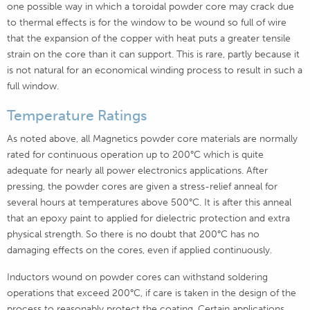
one possible way in which a toroidal powder core may crack due
to thermal effects is for the window to be wound so full of wire
that the expansion of the copper with heat puts a greater tensile
strain on the core than it can support. This is rare, partly because it
is not natural for an economical winding process to result in such a
full window.
Temperature Ratings
As noted above, all Magnetics powder core materials are normally
rated for continuous operation up to 200°C which is quite
adequate for nearly all power electronics applications. After
pressing, the powder cores are given a stress-relief anneal for
several hours at temperatures above 500°C. It is after this anneal
that an epoxy paint to applied for dielectric protection and extra
physical strength. So there is no doubt that 200°C has no
damaging effects on the cores, even if applied continuously.
Inductors wound on powder cores can withstand soldering
operations that exceed 200°C, if care is taken in the design of the
process to reasonably protect the coating. Certain applications