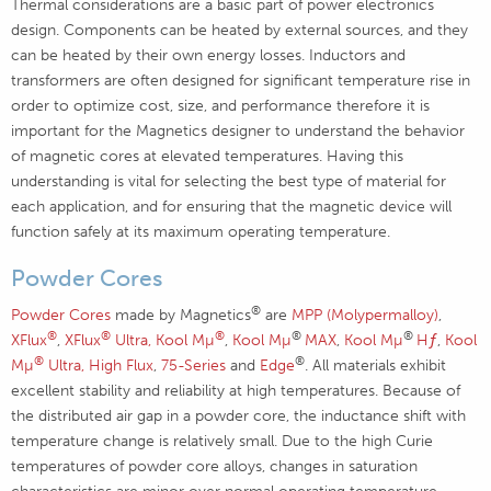
Thermal considerations are a basic part of power electronics
design. Components can be heated by external sources, and they
can be heated by their own energy losses. Inductors and
transformers are often designed for significant temperature rise in
order to optimize cost, size, and performance therefore it is
important for the Magnetics designer to understand the behavior
of magnetic cores at elevated temperatures. Having this
understanding is vital for selecting the best type of material for
each application, and for ensuring that the magnetic device will
function safely at its maximum operating temperature.
Powder Cores
®
Powder Cores
made by Magnetics
are
MPP (Molypermalloy)
,
®
®
®
®
®
XFlux
,
XFlux
Ultra,
Kool Mµ
,
Kool Mµ
MAX
,
Kool Mµ
Hƒ
,
Kool
®
®
Mµ
Ultra,
High Flux
,
75-Series
and
Edge
. All materials exhibit
excellent stability and reliability at high temperatures. Because of
the distributed air gap in a powder core, the inductance shift with
temperature change is relatively small. Due to the high Curie
temperatures of powder core alloys, changes in saturation
characteristics are minor over normal operating temperature