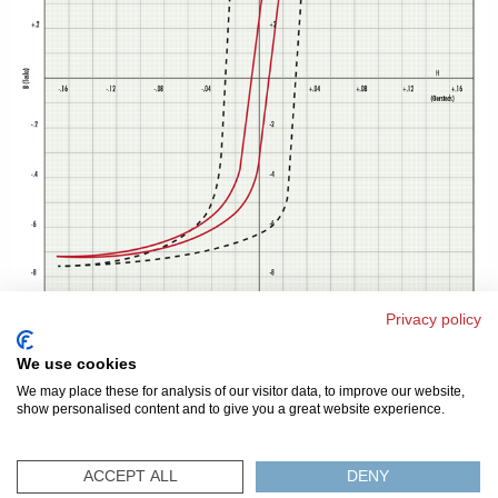
Privacy policy
We use cookies
We may place these for analysis of our visitor data, to improve our website,
show personalised content and to give you a great website experience.
© 2026 美磁
隐私条款
网站地图
FAQ
联系我们
ACCEPT ALL
DENY