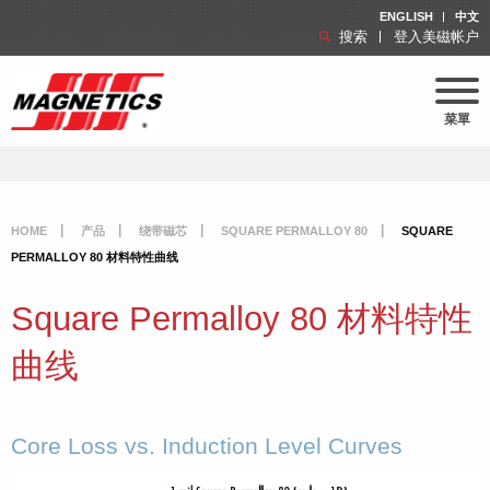
ENGLISH
中文
搜索
登入美磁帐户
菜單
HOME
产品
绕带磁芯
SQUARE PERMALLOY 80
SQUARE
PERMALLOY 80 材料特性曲线
Square Permalloy 80 材料特性
曲线
Core Loss vs. Induction Level Curves