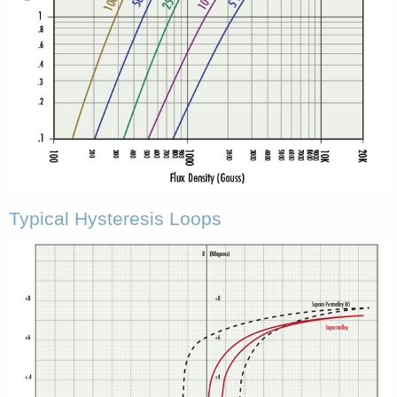
Typical Hysteresis Loops