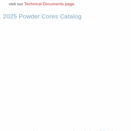
visit our
Technical Documents page
.
2025 Powder Cores Catalog