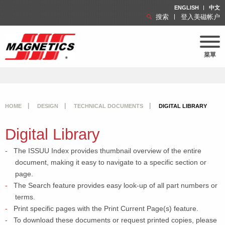
ENGLISH
中文
搜索
登入美磁帐户
菜單
HOME
DESIGN
TECHNICAL DOCUMENTS
DIGITAL LIBRARY
Digital Library
The ISSUU Index provides thumbnail overview of the entire
document, making it easy to navigate to a specific section or
page.
The Search feature provides easy look-up of all part numbers or
terms.
Print specific pages with the Print Current Page(s) feature.
To download these documents or request printed copies, please