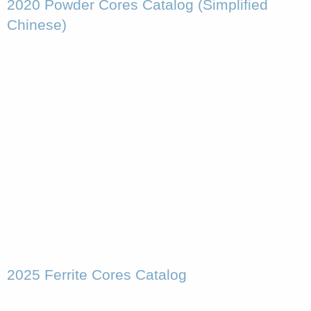
2020 Powder Cores Catalog (Simplified
Chinese)
2025 Ferrite Cores Catalog