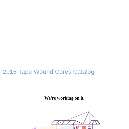
2016 Tape Wound Cores Catalog