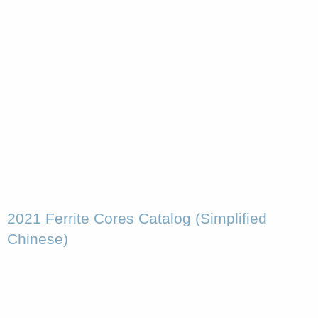
2021 Ferrite Cores Catalog (Simplified
Chinese)