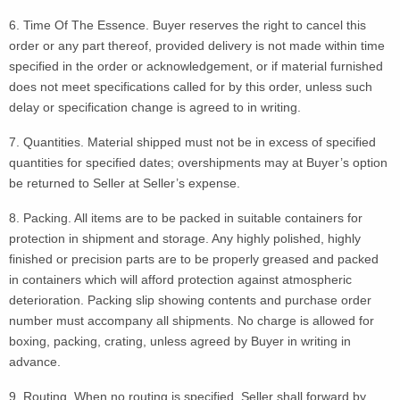
6. Time Of The Essence. Buyer reserves the right to cancel this
order or any part thereof, provided delivery is not made within time
specified in the order or acknowledgement, or if material furnished
does not meet specifications called for by this order, unless such
delay or specification change is agreed to in writing.
7. Quantities. Material shipped must not be in excess of specified
quantities for specified dates; overshipments may at Buyer’s option
be returned to Seller at Seller’s expense.
8. Packing. All items are to be packed in suitable containers for
protection in shipment and storage. Any highly polished, highly
finished or precision parts are to be properly greased and packed
in containers which will afford protection against atmospheric
deterioration. Packing slip showing contents and purchase order
number must accompany all shipments. No charge is allowed for
boxing, packing, crating, unless agreed by Buyer in writing in
advance.
9. Routing. When no routing is specified, Seller shall forward by