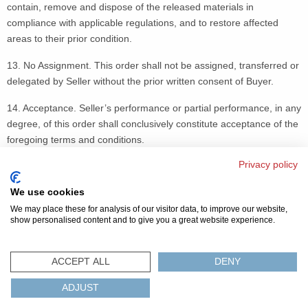
contain, remove and dispose of the released materials in
compliance with applicable regulations, and to restore affected
areas to their prior condition.
13. No Assignment. This order shall not be assigned, transferred or
delegated by Seller without the prior written consent of Buyer.
14. Acceptance. Seller’s performance or partial performance, in any
degree, of this order shall conclusively constitute acceptance of the
foregoing terms and conditions.
Privacy policy
15. Equal Opportunity Clause. The equal opportunity clauses set
forth in 41 C.F.R. parts 60-1.4, 60-250.4 and 60-741.4 are
We use cookies
incorporated herein by reference.
We may place these for analysis of our visitor data, to improve our website,
show personalised content and to give you a great website experience.
© 2026 美磁
隐私条款
网站地图
FAQ
联系我们
ACCEPT ALL
DENY
环保認證及法规
ADJUST
ISO
REACH
ROHS
IATF