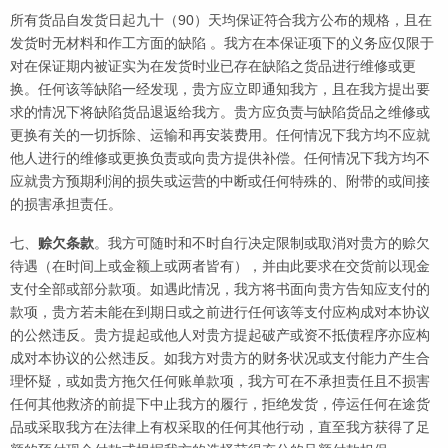
所有货品自发货日起九十（90）天均保证符合我方公布的规格，且在
发货时无材料和作工方面的缺陷 。我方在本保证项下的义务应仅限于
对在保证期内被证实为在发货时业已存在缺陷之货品进行维修或更
换。任何该等缺陷一经发现，贵方应立即通知我方，且在我方提出要
求的情况下将缺陷货品退返给我方。贵方应负责与缺陷货品之维修或
更换有关的一切拆除、运输和再安装费用。任何情况下我方均不应就
他人进行的维修或更换负责或向贵方提供补偿。任何情况下我方均不
应就贵方预期利润的损失或运营的中断或任何特殊的、附带的或间接
的损害承担责任。
七、
赊欠条款
。我方可随时和不时自行决定限制或取消对贵方的赊欠
待遇（在时间上或金额上或两者皆有），并由此要求在交货前以现金
支付全部或部分款项。如遇此情况，我方将书面向贵方告知应支付的
款项，贵方若未能在到期日或之前进行任何该等支付应构成对本协议
的公然违反。贵方提起或他人对贵方提起破产或资不抵债程序亦应构
成对本协议的公然违反。如我方对贵方的财务状况或支付能力产生合
理怀疑，或如贵方拖欠任何账单款项，我方可在不承担责任且不损害
任何其他救济的前提下中止我方的履行，拒绝发货，停运任何在途货
品或采取我方在法律上有权采取的任何其他行动，直至我方获得了足