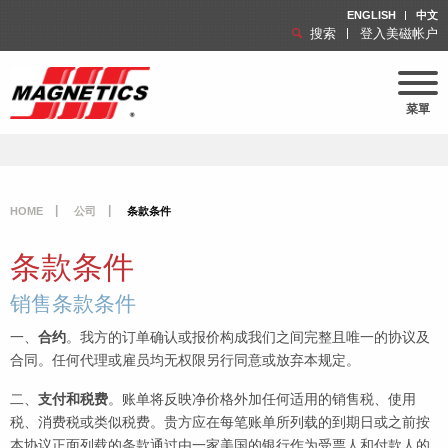
ENGLISH
中文
搜索
登入美磁帐户
菜單
HOME
公司
条款条件
条款条件
销售条款条件
一、
合约
。我方的订单确认或报价构成我们之间完整且唯一的协议及
合同。任何代理或雇员均无权限另行同意或放弃本规定。
二、
支付和税费
。账单将反映净价格外加任何适用的销售税、使用
税、消费税或类似税费。贵方应在每笔账单所列载的到期日或之前按
本协议正面列载的条款通过由一家美国的银行作为受票人和付款人的