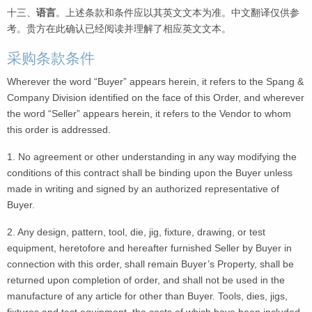
十三、
语言
。上述条款和条件应以其英文文本为准。中文翻译仅供参
考。贵方在此确认已经阅读并理解了相应英文文本。
采购条款条件
Wherever the word “Buyer” appears herein, it refers to the Spang &
Company Division identified on the face of this Order, and wherever
the word “Seller” appears herein, it refers to the Vendor to whom
this order is addressed.
1. No agreement or other understanding in any way modifying the
conditions of this contract shall be binding upon the Buyer unless
made in writing and signed by an authorized representative of
Buyer.
2. Any design, pattern, tool, die, jig, fixture, drawing, or test
equipment, heretofore and hereafter furnished Seller by Buyer in
connection with this order, shall remain Buyer’s Property, shall be
returned upon completion of order, and shall not be used in the
manufacture of any article for other than Buyer. Tools, dies, jigs,
fixtures and test equipment, the costs of which have been included