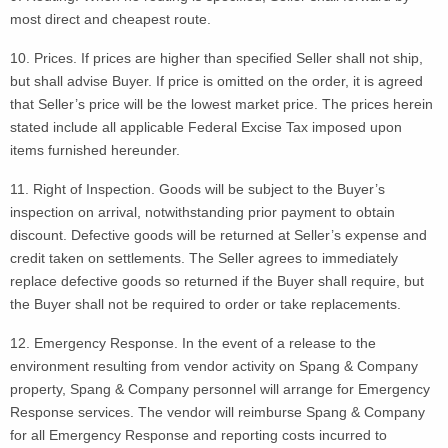
most direct and cheapest route.
10. Prices. If prices are higher than specified Seller shall not ship,
but shall advise Buyer. If price is omitted on the order, it is agreed
that Seller’s price will be the lowest market price. The prices herein
stated include all applicable Federal Excise Tax imposed upon
items furnished hereunder.
11. Right of Inspection. Goods will be subject to the Buyer’s
inspection on arrival, notwithstanding prior payment to obtain
discount. Defective goods will be returned at Seller’s expense and
credit taken on settlements. The Seller agrees to immediately
replace defective goods so returned if the Buyer shall require, but
the Buyer shall not be required to order or take replacements.
12. Emergency Response. In the event of a release to the
environment resulting from vendor activity on Spang & Company
property, Spang & Company personnel will arrange for Emergency
Response services. The vendor will reimburse Spang & Company
for all Emergency Response and reporting costs incurred to