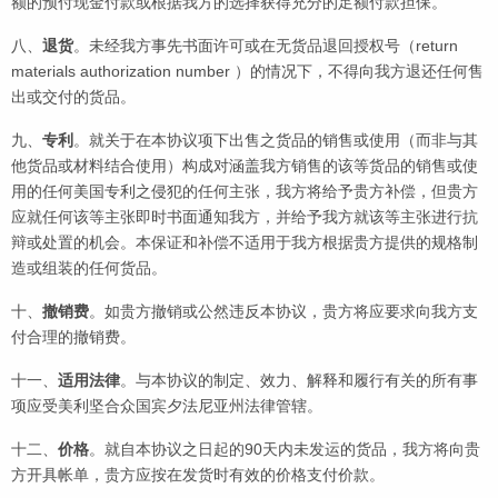
额的预付现金付款或根据我方的选择获得充分的足额付款担保。
八、
退货
。未经我方事先书面许可或在无货品退回授权号（return
materials authorization number ）的情况下，不得向我方退还任何售
出或交付的货品。
九、
专利
。就关于在本协议项下出售之货品的销售或使用（而非与其
他货品或材料结合使用）构成对涵盖我方销售的该等货品的销售或使
用的任何美国专利之侵犯的任何主张，我方将给予贵方补偿，但贵方
应就任何该等主张即时书面通知我方，并给予我方就该等主张进行抗
辩或处置的机会。本保证和补偿不适用于我方根据贵方提供的规格制
造或组装的任何货品。
十、
撤销费
。如贵方撤销或公然违反本协议，贵方将应要求向我方支
付合理的撤销费。
十一、
适用法律
。与本协议的制定、效力、解释和履行有关的所有事
项应受美利坚合众国宾夕法尼亚州法律管辖。
十二、
价格
。就自本协议之日起的90天内未发运的货品，我方将向贵
方开具帐单，贵方应按在发货时有效的价格支付价款。