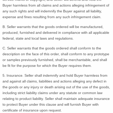
Buyer harmless from all claims and actions alleging infringement of
any such rights and will indemnify the Buyer against all liability,
expense and fines resulting from any such infringement claim.
B. Seller warrants that the goods ordered will be manufactured,
produced, furnished and delivered in compliance with all applicable
federal, state and local laws and regulations.
C. Seller warrants that the goods ordered shall conform to the
description on the face of this order, shall conform to any prototype
or samples previously furnished, shall be merchantable, and shall
be fit for the purpose for which the Buyer requires them.
5. Insurance. Seller shall indemnify and hold Buyer harmless from
and against all claims, liabilities and actions alleging any defect in
the goods or any injury or death arising out of the use of the goods,
including strict liability claims under any statute or common law
relating to product liability. Seller shall maintain adequate insurance
to protect Buyer under this clause and will furnish Buyer with
certificate of insurance upon request.