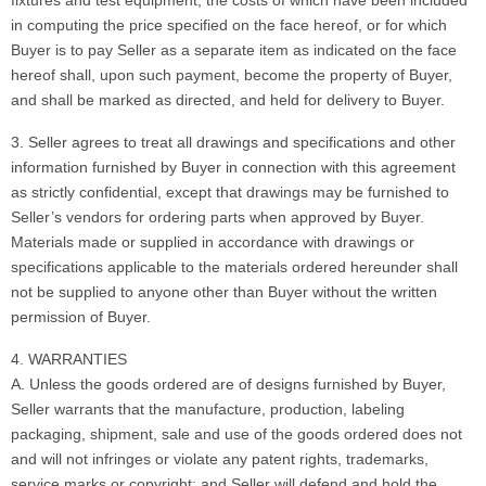
in computing the price specified on the face hereof, or for which
Buyer is to pay Seller as a separate item as indicated on the face
hereof shall, upon such payment, become the property of Buyer,
and shall be marked as directed, and held for delivery to Buyer.
3. Seller agrees to treat all drawings and specifications and other
information furnished by Buyer in connection with this agreement
as strictly confidential, except that drawings may be furnished to
Seller’s vendors for ordering parts when approved by Buyer.
Materials made or supplied in accordance with drawings or
specifications applicable to the materials ordered hereunder shall
not be supplied to anyone other than Buyer without the written
permission of Buyer.
4. WARRANTIES
A. Unless the goods ordered are of designs furnished by Buyer,
Seller warrants that the manufacture, production, labeling
packaging, shipment, sale and use of the goods ordered does not
and will not infringes or violate any patent rights, trademarks,
service marks or copyright; and Seller will defend and hold the