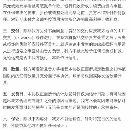
美元或港元票据就每笔账单付款。银行托收费或手续费由贵方承担。
在任何未决的要求、折价或调整处理完毕之前，贵方不得拒付任何款
项。对到期未付之金额将按适用法律所允许的最高利率计收利息。
三、
交付
。除非我方另外书面同意，货品的交付应按我方地点的工厂
交货（ex works）条件进行。在我方将货品交给贵方处置之后，灭失
或损坏的风险即应转移至贵方。就运输途中发生的短缺或损坏向承运
人进行追索之事宜将由贵方负责，我方不就此给予任何抵免或扣减。
无论运费是否由我方预付，本款依旧适用。
四、
数量
。我方可发运且贵方将接受本协议正面所规定数量之10%范
围以内的任何数量并充分履行本协议。账单将根据实际发运数量开
具。
五、
发货日
。本协议正面所示的计划发货日仅为估计日期，有可能因
超出我方合理控制能力之外的原因而推迟。我方不会就因未能按估计
时间发货而引起的损害（无论是直接的还是间接性的）承担责任。
六、
保证
。除以下内容外，我方不就适销性、针对特定目的的适用
性、性能或其他方面做出任何保证：