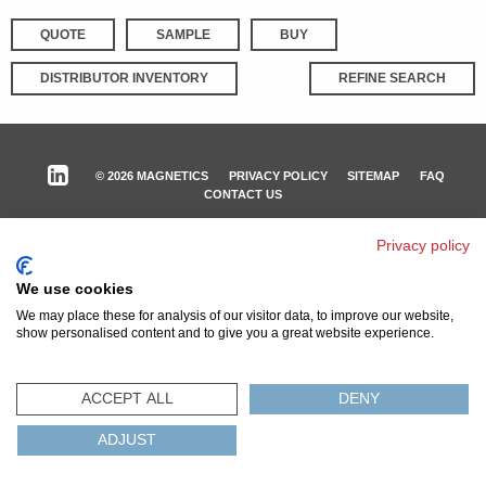
QUOTE
SAMPLE
BUY
DISTRIBUTOR INVENTORY
REFINE SEARCH
© 2026 MAGNETICS
PRIVACY POLICY
SITEMAP
FAQ
CONTACT US
COMPLIANCE & CERTIFICATIONS
Privacy policy
ISO
REACH
ROHS
IATF
We use cookies
We may place these for analysis of our visitor data, to improve our website,
show personalised content and to give you a great website experience.
ACCEPT ALL
DENY
ADJUST