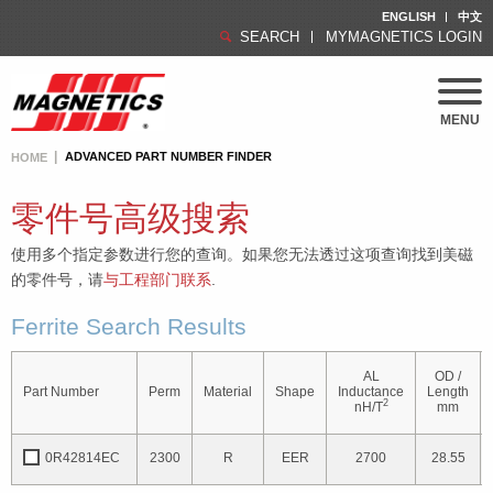
ENGLISH
中文
SEARCH
MYMAGNETICS LOGIN
MENU
ADVANCED PART NUMBER FINDER
HOME
零件号高级搜索
使用多个指定参数进行您的查询。如果您无法透过这项查询找到美磁
的零件号，请
与工程部门联系
.
Ferrite Search Results
AL
OD /
Part Number
Perm
Material
Shape
Inductance
Length
2
nH/T
mm
0R42814EC
2300
R
EER
2700
28.55