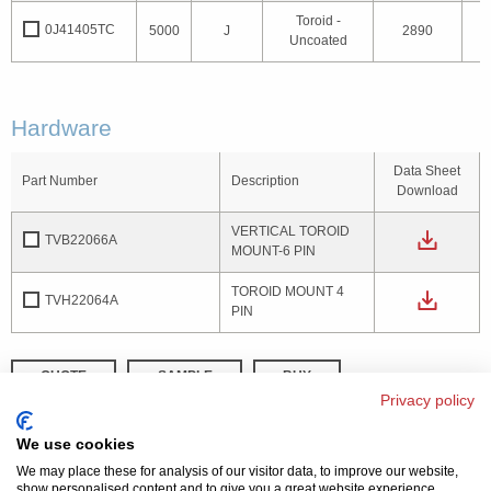
Toroid -
0J41405TC
5000
J
2890
1
Uncoated
Hardware
Data Sheet
Part Number
Description
Download
VERTICAL TOROID
TVB22066A
MOUNT-6 PIN
TOROID MOUNT 4
TVH22064A
PIN
QUOTE
SAMPLE
BUY
Privacy policy
DISTRIBUTOR INVENTORY
REFINE SEARCH
We use cookies
We may place these for analysis of our visitor data, to improve our website,
show personalised content and to give you a great website experience.