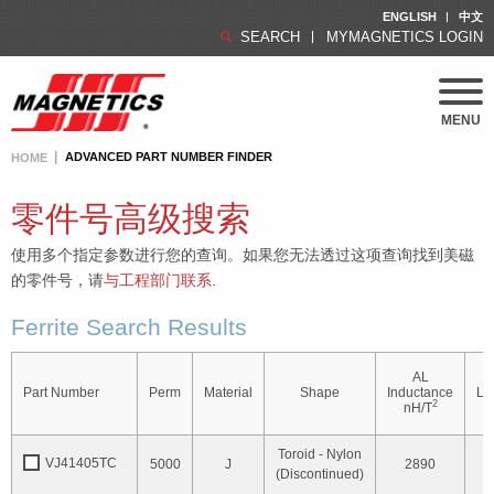
ENGLISH
中文
SEARCH
MYMAGNETICS LOGIN
MENU
ADVANCED PART NUMBER FINDER
HOME
零件号高级搜索
使用多个指定参数进行您的查询。如果您无法透过这项查询找到美磁
的零件号，请
与工程部门联系
.
Ferrite Search Results
AL
O
Part Number
Perm
Material
Shape
Inductance
Le
2
nH/T
Toroid - Nylon
VJ41405TC
5000
J
2890
1
(Discontinued)