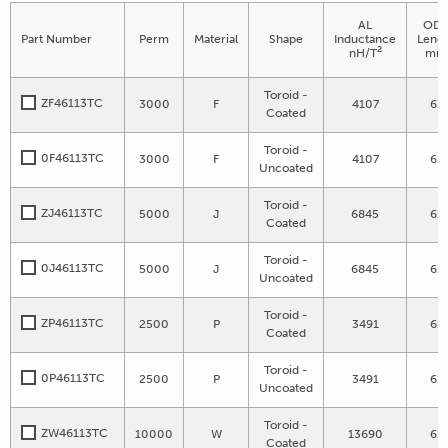
AL
OD 
Part Number
Perm
Material
Shape
Inductance
Leng
2
nH/T
mm
Toroid -
ZF46113TC
3000
F
4107
61
Coated
Toroid -
0F46113TC
3000
F
4107
61
Uncoated
Toroid -
ZJ46113TC
5000
J
6845
61
Coated
Toroid -
0J46113TC
5000
J
6845
61
Uncoated
Toroid -
ZP46113TC
2500
P
3491
61
Coated
Toroid -
0P46113TC
2500
P
3491
61
Uncoated
Toroid -
ZW46113TC
10000
W
13690
61
Coated