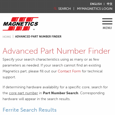
ENGLISH
中文
SEARCH
MYMAGNETICS LOGIN
MENU
ADVANCED PART NUMBER FINDER
HOME
Advanced Part Number Finder
Specify your search characteristics using as many or as few
parameters as needed. If your search cannot find an existing
Magnetics part, please fill out our
Contact Form
for technical
support.
If determining hardware availability for a specific core, search for
the
core part number
in
Part Number Search
. Corresponding
hardware will appear in the search results.
Ferrite Search Results