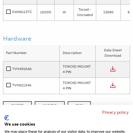
Toroid -
0W46113TC
10000
W
13690
61
Uncoated
Hardware
Data Sheet
Part Number
Description
Download
TOROID MOUNT
TVH49164A
4 PIN
TOROID MOUNT
TVH61134A
4 PIN
QUOTE
SAMPLE
BUY
Privacy policy
DISTRIBUTOR INVENTORY
REFINE SEARCH
We use cookies
We may place these for analysis of our visitor data, to improve our website,