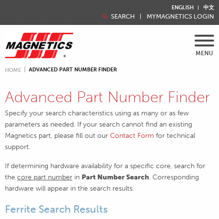
ENGLISH
中文
SEARCH
MYMAGNETICS LOGIN
MENU
ADVANCED PART NUMBER FINDER
HOME
Advanced Part Number Finder
Specify your search characteristics using as many or as few
parameters as needed. If your search cannot find an existing
Magnetics part, please fill out our
Contact Form
for technical
support.
If determining hardware availability for a specific core, search for
the
core part number
in
Part Number Search
. Corresponding
hardware will appear in the search results.
Ferrite Search Results