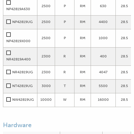
2500
P
RM
630
28.5
NP42819A630
NP42819UG
2500
P
RM
4400
28.5
2500
P
RM
1000
28.5
NP42819X000
2300
R
RM
400
28.5
NR42819A400
NR42819UG
2300
R
RM
4047
28.5
NT42819UG
3000
T
RM
5500
28.5
NW42819UG
10000
W
RM
16000
28.5
Hardware