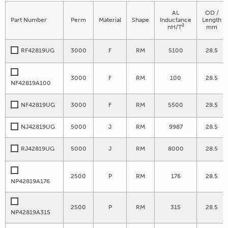
AL
OD /
Part Number
Perm
Material
Shape
Inductance
Length
2
nH/T
mm
RF42819UG
3000
F
RM
5100
28.5
3000
F
RM
100
28.5
NF42819A100
NF42819UG
3000
F
RM
5500
28.5
NJ42819UG
5000
J
RM
9987
28.5
RJ42819UG
5000
J
RM
8000
28.5
2500
P
RM
176
28.5
NP42819A176
2500
P
RM
315
28.5
NP42819A315