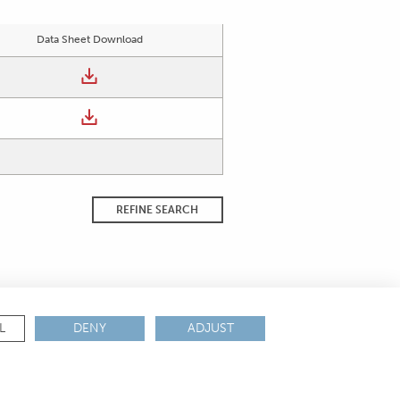
Data Sheet Download
REFINE SEARCH
L
DENY
ADJUST
ANCE & CERTIFICATIONS
REACH
ROHS
IATF