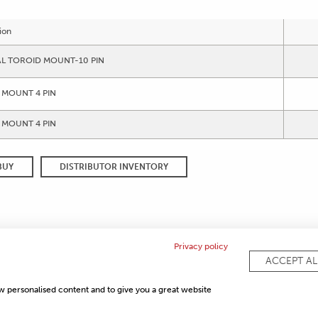
ion
AL TOROID MOUNT-10 PIN
 MOUNT 4 PIN
 MOUNT 4 PIN
BUY
DISTRIBUTOR INVENTORY
Privacy policy
ACCEPT AL
COMPLI
ow personalised content and to give you a great website
PRIVACY POLICY
SITEMAP
FAQ
CONTACT US
ISO