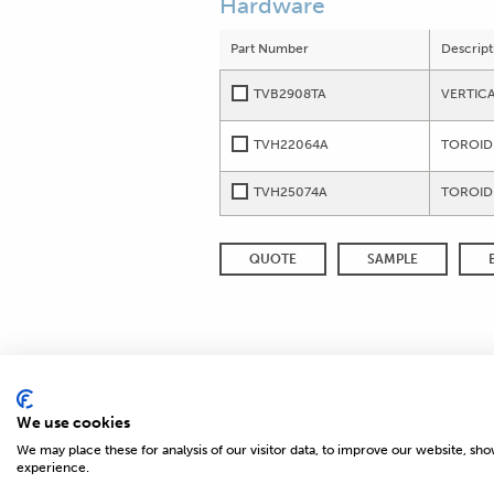
Hardware
Part Number
Descript
TVB2908TA
VERTIC
TVH22064A
TOROID
TVH25074A
TOROID
QUOTE
SAMPLE
We use cookies
We may place these for analysis of our visitor data, to improve our website, sh
© 2026 MAGNETICS
experience.