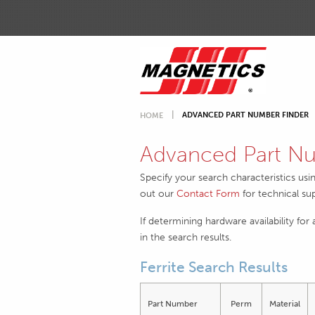
ADVANCED PART NUMBER FINDER
HOME
Advanced Part Nu
Specify your search characteristics usi
out our
Contact Form
for technical su
If determining hardware availability for
in the search results.
Ferrite Search Results
Part Number
Perm
Material