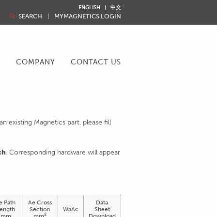
ENGLISH
中文
SEARCH
MYMAGNETICS LOGIN
R
COMPANY
CONTACT US
 existing Magnetics part, please fill
ch
. Corresponding hardware will appear
e Path
Ae Cross
Data
ength
Section
WaAc
Sheet
2
mm
mm
Download