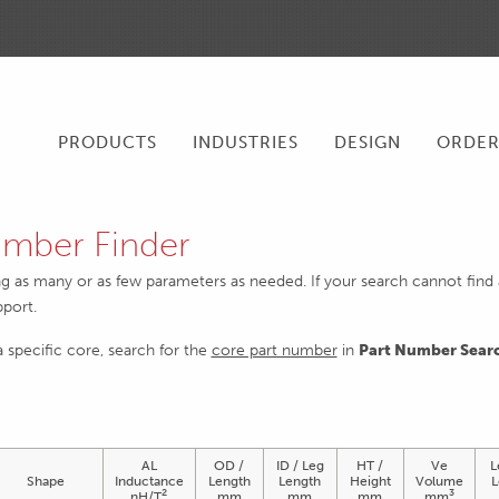
PRODUCTS
INDUSTRIES
DESIGN
ORDE
mber Finder
ng as many or as few parameters as needed. If your search cannot find an
pport.
 a specific core, search for the
core part number
in
Part Number Sear
AL
OD /
ID / Leg
HT /
Ve
L
Shape
Inductance
Length
Length
Height
Volume
L
2
3
nH/T
mm
mm
mm
mm