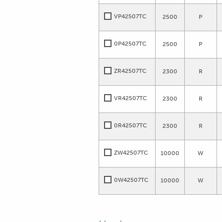
VP42507TC
2500
P
0P42507TC
2500
P
ZR42507TC
2300
R
VR42507TC
2300
R
0R42507TC
2300
R
ZW42507TC
10000
W
0W42507TC
10000
W