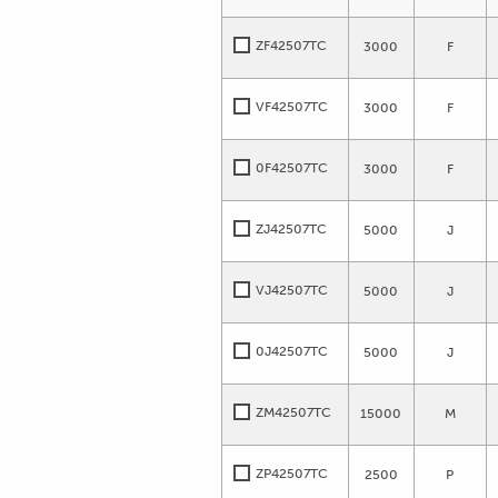
ZF42507TC
3000
F
VF42507TC
3000
F
0F42507TC
3000
F
ZJ42507TC
5000
J
VJ42507TC
5000
J
0J42507TC
5000
J
ZM42507TC
15000
M
ZP42507TC
2500
P