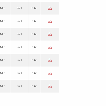
61.5
37.1
0.69
61.5
37.1
0.69
61.5
37.1
0.69
61.5
37.1
0.69
61.5
37.1
0.69
61.5
37.1
0.69
61.5
37.1
0.69