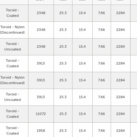
Toroid -
2348
25.3
15.4
7.66
2284
Coated
Toroid - Nylon
2348
25.3
15.4
7.66
2284
(Discontinued)
Toroid -
2348
25.3
15.4
7.66
2284
Uncoated
Toroid -
3913
25.3
15.4
7.66
2284
Coated
Toroid - Nylon
3913
25.3
15.4
7.66
2284
(Discontinued)
Toroid -
3913
25.3
15.4
7.66
2284
Uncoated
Toroid -
11072
25.3
15.4
7.66
2284
Coated
Toroid -
1958
25.3
15.4
7.66
2284
Coated