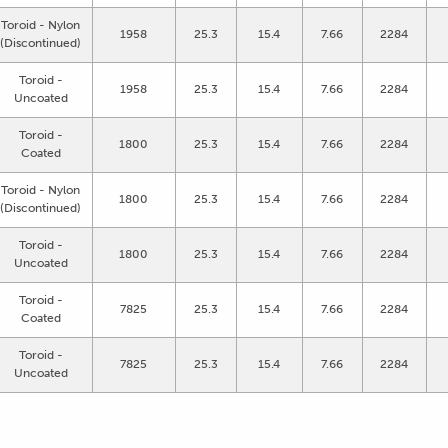
Toroid - Nylon
1958
25.3
15.4
7.66
2284
(Discontinued)
Toroid -
1958
25.3
15.4
7.66
2284
Uncoated
Toroid -
1800
25.3
15.4
7.66
2284
Coated
Toroid - Nylon
1800
25.3
15.4
7.66
2284
(Discontinued)
Toroid -
1800
25.3
15.4
7.66
2284
Uncoated
Toroid -
7825
25.3
15.4
7.66
2284
Coated
Toroid -
7825
25.3
15.4
7.66
2284
Uncoated