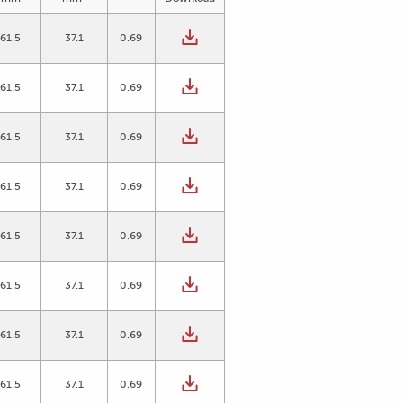
61.5
37.1
0.69
61.5
37.1
0.69
61.5
37.1
0.69
61.5
37.1
0.69
61.5
37.1
0.69
61.5
37.1
0.69
61.5
37.1
0.69
61.5
37.1
0.69