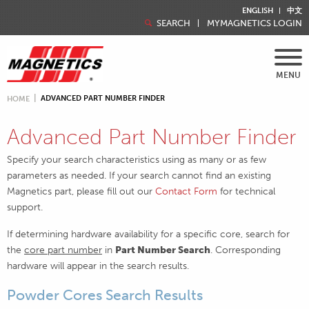
ENGLISH
中文
SEARCH
MYMAGNETICS LOGIN
MENU
ADVANCED PART NUMBER FINDER
HOME
Advanced Part Number Finder
Specify your search characteristics using as many or as few
parameters as needed. If your search cannot find an existing
Magnetics part, please fill out our
Contact Form
for technical
support.
If determining hardware availability for a specific core, search for
the
core part number
in
Part Number Search
. Corresponding
hardware will appear in the search results.
Powder Cores Search Results