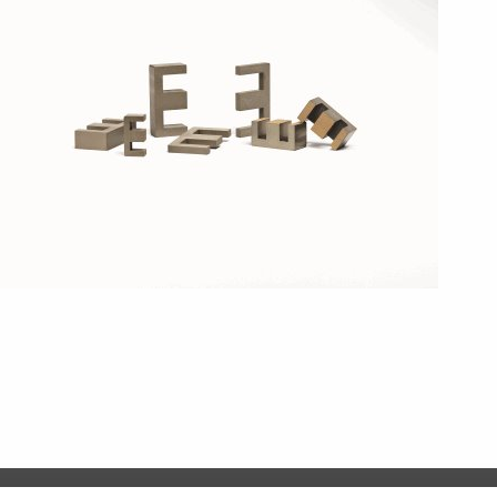
COMPLI