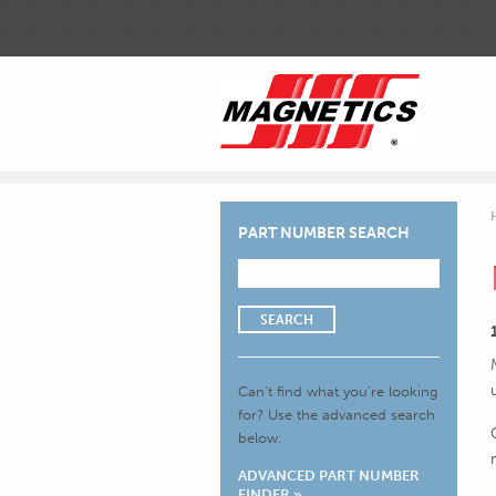
PART NUMBER SEARCH
SEARCH
Can’t find what you’re looking
for?
Use the advanced search
below.
ADVANCED PART NUMBER
FINDER »