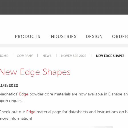
PRODUCTS
INDUSTRIES
DESIGN
ORDE
HOME
COMPANY
NEWS
NOVEMBER 2022
NEW EDGE SHAPES
New Edge Shapes
11/8/2022
Magnetics'
Edge
powder core materials are now available in E shape and
upon request.
Check out our
Edge
material page for datasheets and instructions on 
more information!