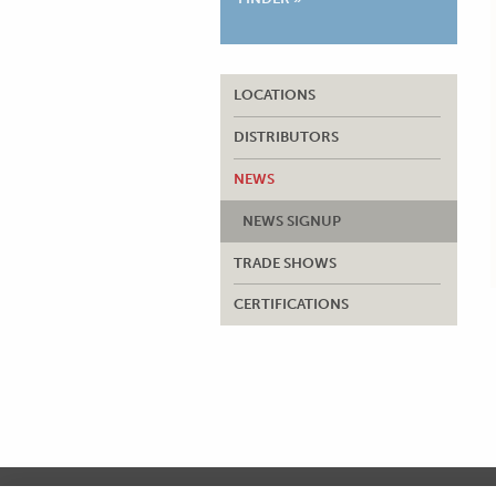
LOCATIONS
DISTRIBUTORS
NEWS
NEWS SIGNUP
TRADE SHOWS
CERTIFICATIONS