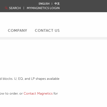
ENGLISH
中文
SEARCH
MYMAGNETICS LOGIN
R
COMPANY
CONTACT US
 blocks. U, EQ, and LP shapes available
how to order, or
Contact Magnetics
for