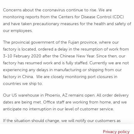
Concerns about the coronavirus continue to rise. We are
monitoring reports from the Centers for Disease Control (CDC)
and have taken precautionary measures for the health and safety of
our employees.
The provincial government of the Fujian province, where our
factory is located, ordered a delay in the resumption of work from
3-10 February 2020 after the Chinese New Year. Since then, our
factory has resumed work and is fully staffed. Currently we are not
experiencing any delays in manufacturing or shipping from our
factory in China. We are closely monitoring port closures in
countries we ship to.
Our US warehouse in Phoenix, AZ remains open. All order delivery
dates are being met. Office staff are working from home, and we
anticipate no interruption in our level of customer service.
If the situation should change, we will notify our customers as
soon as possible.
Privacy policy