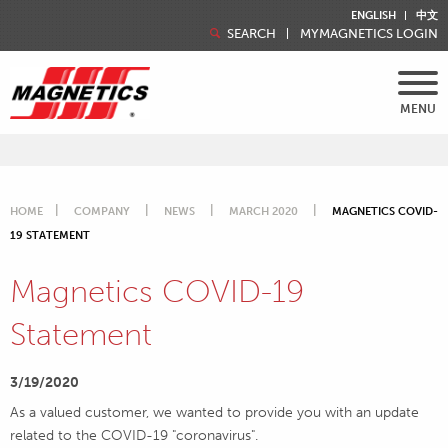
ENGLISH
中文
SEARCH
MYMAGNETICS LOGIN
MENU
HOME
COMPANY
NEWS
MARCH 2020
MAGNETICS COVID-
19 STATEMENT
Magnetics COVID-19
Statement
3/19/2020
As a valued customer, we wanted to provide you with an update
related to the COVID-19 "coronavirus".