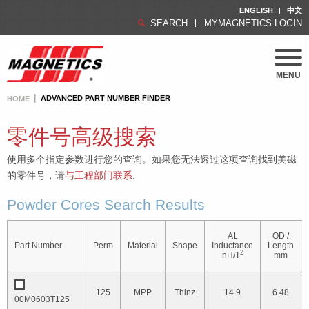
ENGLISH
中文
SEARCH
MYMAGNETICS LOGIN
MENU
ADVANCED PART NUMBER FINDER
HOME
零件号高级搜索
使用多个指定参数进行您的查询。如果您无法透过这项查询找到美磁
的零件号，请
与工程部门联系
.
Powder Cores Search Results
AL
OD /
Part Number
Perm
Material
Shape
Inductance
Length
2
nH/T
mm
125
MPP
Thinz
14.9
6.48
00M0603T125