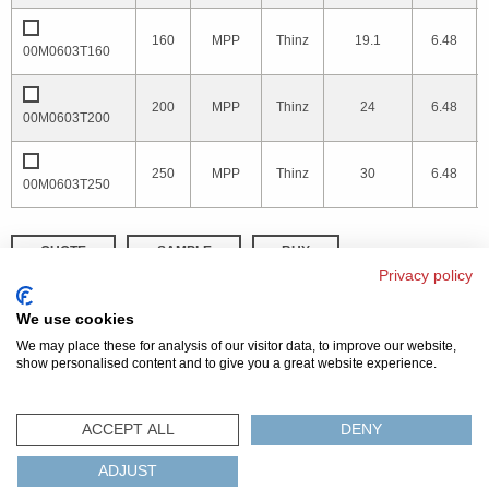
160
MPP
Thinz
19.1
6.48
00M0603T160
200
MPP
Thinz
24
6.48
00M0603T200
250
MPP
Thinz
30
6.48
00M0603T250
QUOTE
SAMPLE
BUY
Privacy policy
DISTRIBUTOR INVENTORY
REFINE SEARCH
We use cookies
We may place these for analysis of our visitor data, to improve our website,
show personalised content and to give you a great website experience.
© 2026 MAGNETICS
PRIVACY POLICY
SITEMAP
FAQ
CONTACT US
ACCEPT ALL
DENY
COMPLIANCE & CERTIFICATIONS
ADJUST
ISO
REACH
ROHS
IATF