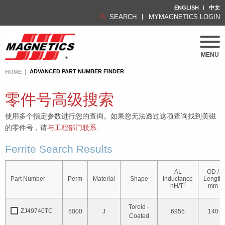
ENGLISH
中文
SEARCH
MYMAGNETICS LOGIN
MENU
ADVANCED PART NUMBER FINDER
HOME
零件号高级搜索
使用多个指定参数进行您的查询。如果您无法透过这项查询找到美磁
的零件号，请
与工程部门联系
.
Ferrite Search Results
AL
OD /
Part Number
Perm
Material
Shape
Inductance
Length
2
nH/T
mm
Toroid -
ZJ49740TC
5000
J
6955
140
Coated