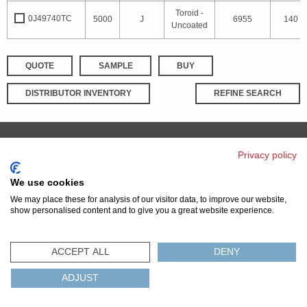
Toroid -
0J49740TC
5000
J
6955
140
Uncoated
QUOTE
SAMPLE
BUY
DISTRIBUTOR INVENTORY
REFINE SEARCH
Privacy policy
© 2026 MAGNETICS
PRIVACY POLICY
SITEMAP
FAQ
CONTACT US
We use cookies
COMPLIANCE & CERTIFICATIONS
We may place these for analysis of our visitor data, to improve our website,
ISO
REACH
ROHS
IATF
show personalised content and to give you a great website experience.
ACCEPT ALL
DENY
ADJUST