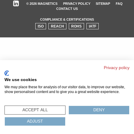
© 2026 MAGNETICS
PRIVACY POLICY
SITEMAP
FAQ
CONTACT US
COMPLIANCE & CERTIFICATIONS
ISO
REACH
ROHS
IATF
Privacy policy
We use cookies
We may place these for analysis of our visitor data, to improve our website,
show personalised content and to give you a great website experience.
ACCEPT ALL
DENY
ADJUST