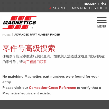
ENGLISH
中文
SEARCH
MYMAGNETICS LOGIN
MENU
ADVANCED PART NUMBER FINDER
HOME
零件号高级搜索
使用多个指定参数进行您的查询。如果您无法透过这项查询找到美磁
的零件号，请
与工程部门联系
.
No matching Magnetics part numbers were found for your
entry.
Please visit our
Competitor Cross Reference
to verify that a
Magnetics' equivalent exists.