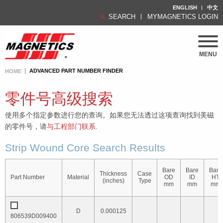
ENGLISH
中文
SEARCH
MYMAGNETICS LOGIN
MENU
ADVANCED PART NUMBER FINDER
HOME
零件号高级搜索
使用多个指定参数进行您的查询。如果您无法透过这项查询找到美磁
的零件号，请
与工程部门联系
.
Strip Wound Core Search Results
Bare
Bare
Bare
Thickness
Case
Part Number
Material
OD
ID
HT
(inches)
Type
mm
mm
mm
D
0.000125
806539D009400