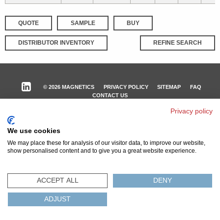
QUOTE
SAMPLE
BUY
DISTRIBUTOR INVENTORY
REFINE SEARCH
© 2026 MAGNETICS
PRIVACY POLICY
SITEMAP
FAQ
CONTACT US
Privacy policy
COMPLIANCE & CERTIFICATIONS
ISO
REACH
ROHS
IATF
We use cookies
We may place these for analysis of our visitor data, to improve our website,
show personalised content and to give you a great website experience.
ACCEPT ALL
DENY
ADJUST