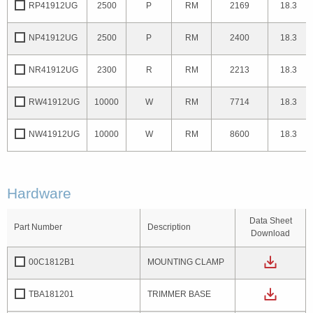
RP41912UG
2500
P
RM
2169
18.3
NP41912UG
2500
P
RM
2400
18.3
NR41912UG
2300
R
RM
2213
18.3
RW41912UG
10000
W
RM
7714
18.3
NW41912UG
10000
W
RM
8600
18.3
Hardware
Data Sheet
Part Number
Description
Download
00C1812B1
MOUNTING CLAMP
TBA181201
TRIMMER BASE