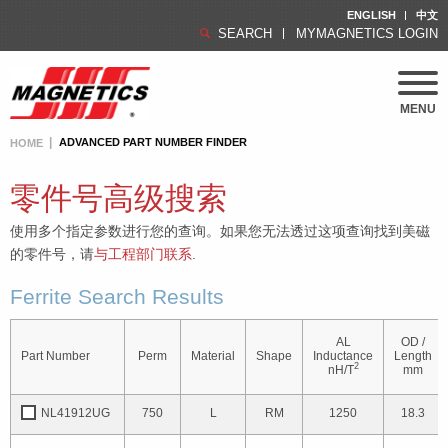
ENGLISH
中文
SEARCH
MYMAGNETICS LOGIN
MENU
ADVANCED PART NUMBER FINDER
HOME
零件号高级搜索
使用多个指定参数进行您的查询。如果您无法透过这项查询找到美磁
的零件号，请
与工程部门联系
.
Ferrite Search Results
AL
OD /
Part Number
Perm
Material
Shape
Inductance
Length
2
nH/T
mm
NL41912UG
750
L
RM
1250
18.3