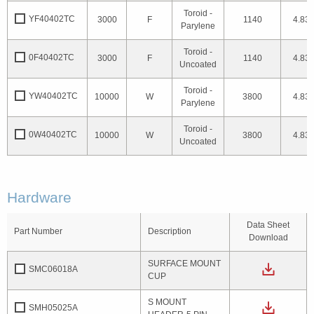
Toroid -
YF40402TC
3000
F
1140
4.83
Parylene
Toroid -
0F40402TC
3000
F
1140
4.83
Uncoated
Toroid -
YW40402TC
10000
W
3800
4.83
Parylene
Toroid -
0W40402TC
10000
W
3800
4.83
Uncoated
Hardware
Data Sheet
Part Number
Description
Download
SURFACE MOUNT
SMC06018A
CUP
S MOUNT
SMH05025A