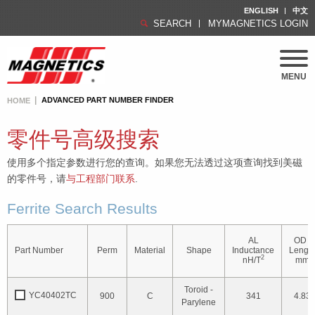
ENGLISH
中文
SEARCH
MYMAGNETICS LOGIN
MENU
ADVANCED PART NUMBER FINDER
HOME
零件号高级搜索
使用多个指定参数进行您的查询。如果您无法透过这项查询找到美磁
的零件号，请
与工程部门联系
.
Ferrite Search Results
AL
OD /
Part Number
Perm
Material
Shape
Inductance
Lengt
2
nH/T
mm
Toroid -
YC40402TC
900
C
341
4.83
Parylene