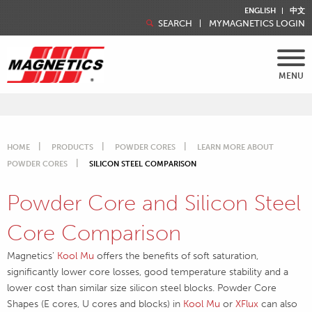
ENGLISH
中文
SEARCH
MYMAGNETICS LOGIN
MENU
HOME
PRODUCTS
POWDER CORES
LEARN MORE ABOUT
POWDER CORES
SILICON STEEL COMPARISON
Powder Core and Silicon Steel
Core Comparison
Magnetics'
Kool Mu
offers the benefits of soft saturation,
significantly lower core losses, good temperature stability and a
lower cost than similar size silicon steel blocks. Powder Core
Shapes (E cores, U cores and blocks) in
Kool Mu
or
XFlux
can also