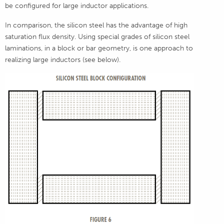
be configured for large inductor applications.
In comparison, the silicon steel has the advantage of high
saturation flux density. Using special grades of silicon steel
laminations, in a block or bar geometry, is one approach to
realizing large inductors (see below).