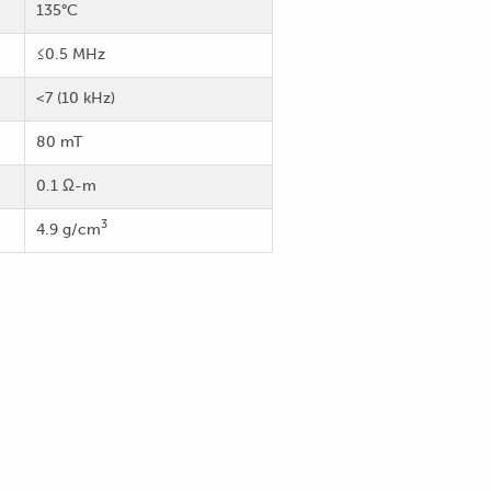
135°C
≤0.5 MHz
<7 (10 kHz)
80 mT
0.1 Ω-m
3
4.9 g/cm