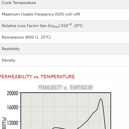
Curie Temperature
Maximum Usable Frequency (50% roll-off)
-6
Relative Loss Factor (tan δ/µ
) X10
, 25°C
iac
Remanence (800 G, 25°C)
Resistivity
Density
PERMEABILITY vs. TEMPERATURE