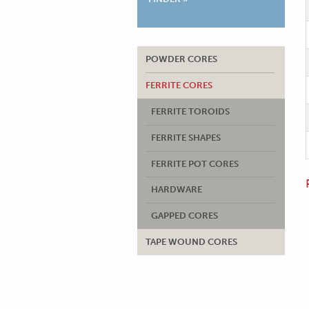
POWDER CORES
FERRITE CORES
FERRITE TOROIDS
FERRITE SHAPES
FERRITE POT CORES
HARDWARE
GAPPED CORES
TAPE WOUND CORES