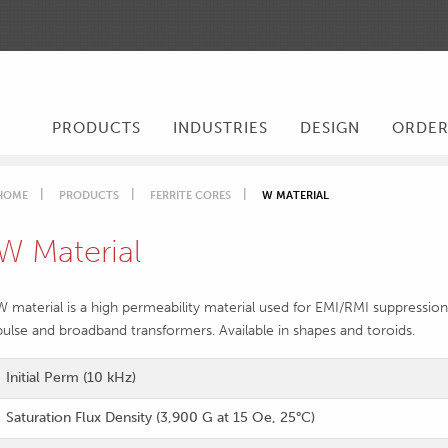
PRODUCTS
INDUSTRIES
DESIGN
ORDE
HOME
PRODUCTS
FERRITE CORES
W MATERIAL
W Material
W material is a high permeability material used for EMI/RMI suppres
pulse and broadband transformers. Available in shapes and toroids.
Initial Perm (10 kHz)
Saturation Flux Density (3,900 G at 15 Oe, 25°C)