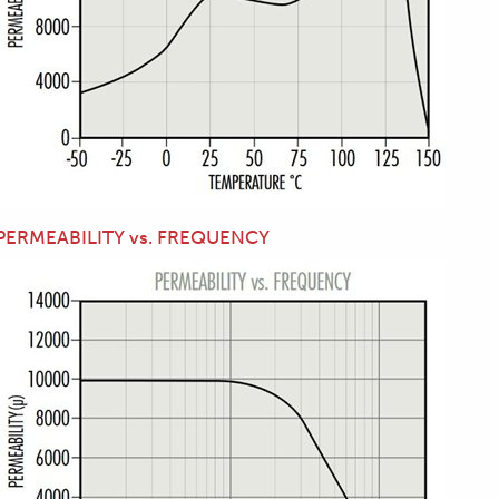
PERMEABILITY vs. FREQUENCY