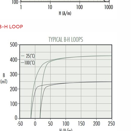
B-H LOOP