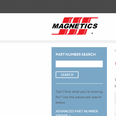
PART NUMBER SEARCH
SEARCH
Can’t find what you’re looking
for?
Use the advanced search
below.
ADVANCED PART NUMBER
FINDER »