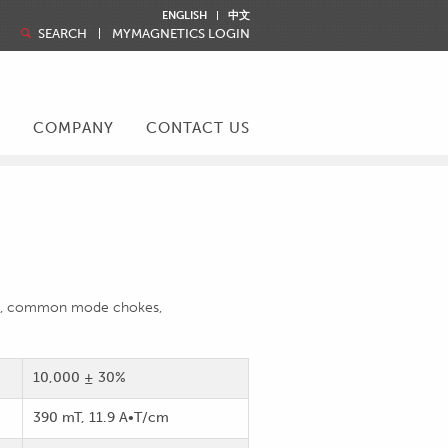
ENGLISH
中文
SEARCH
MYMAGNETICS LOGIN
R
COMPANY
CONTACT US
sion, common mode chokes,
10,000 ± 30%
390 mT, 11.9 A•T/cm