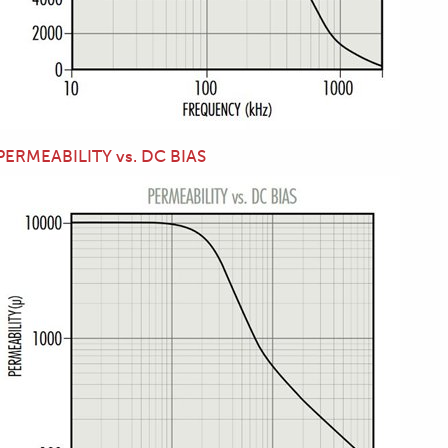
PERMEABILITY vs. DC BIAS