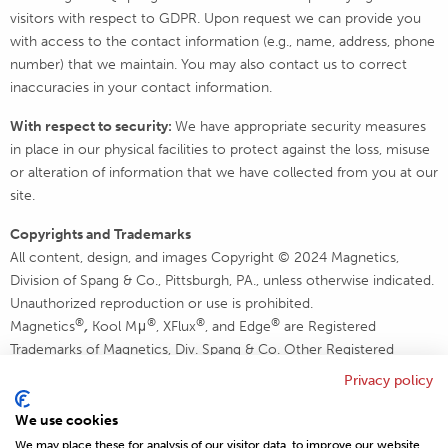
visitors with respect to GDPR. Upon request we can provide you
with access to the contact information (e.g., name, address, phone
number) that we maintain. You may also contact us to correct
inaccuracies in your contact information.
With respect to security:
We have appropriate security measures
in place in our physical facilities to protect against the loss, misuse
or alteration of information that we have collected from you at our
site.
Copyrights and Trademarks
All content, design, and images Copyright © 2024 Magnetics,
Division of Spang & Co., Pittsburgh, PA., unless otherwise indicated.
Unauthorized reproduction or use is prohibited.
®
®
®
®
Magnetics
,
Kool Mμ
, XFlux
, and Edge
are Registered
Trademarks of Magnetics, Div. Spang & Co. Other Registered
Trademarks are the property of their respective holders.
Privacy policy
All Rights Reserved.
We use cookies
We may place these for analysis of our visitor data, to improve our website,