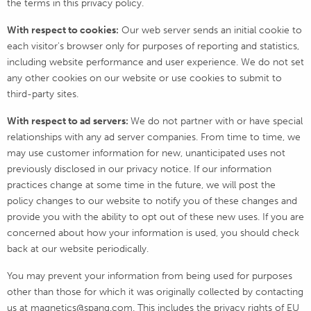
the terms in this privacy policy.
With respect to cookies:
Our web server sends an initial cookie to
each visitor's browser only for purposes of reporting and statistics,
including website performance and user experience. We do not set
any other cookies on our website or use cookies to submit to
third-party sites.
With respect to ad servers:
We do not partner with or have special
relationships with any ad server companies. From time to time, we
may use customer information for new, unanticipated uses not
previously disclosed in our privacy notice. If our information
practices change at some time in the future, we will post the
policy changes to our website to notify you of these changes and
provide you with the ability to opt out of these new uses. If you are
concerned about how your information is used, you should check
back at our website periodically.
You may prevent your information from being used for purposes
other than those for which it was originally collected by contacting
us at magnetics@spang.com. This includes the privacy rights of EU