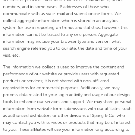
numbers, and in some cases IP addresses of those who
communicate with us via e-mail and submit online forms. We
collect aggregate information which is stored in an analytics
system for use in reporting on trends and statistics; however, this
information cannot be traced to any one person. Aggregate
information may include your browser type and version, what
search engine referred you to our site, the date and time of your
visit, etc.
The information we collect is used to improve the content and
performance of our website or provide users with requested
products or services; it is not shared with non-affiliated
organizations for commercial purposes. Additionally, we may
process data related to your login activity and usage of our design
tools to enhance our services and support.
We may share personal
information from website form submissions with our affiliates, such
as authorized distributors or other divisions of Spang & Co, who
may contact you with services or products that may be of interest
to you. These affiliates will use your information only according to