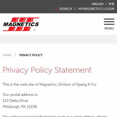
ENGLISH
中文
SEARCH
MYMAGNETICS LOGIN
MENU
HOME
PRIVACY POLICY
Privacy Policy Statement
This is the web site of Magnetics, Division of Spang & Co.
Our postal address is:
110 Delta Drive
Pittsburgh, PA 15238
We collect personal information such as e-mail address, phone