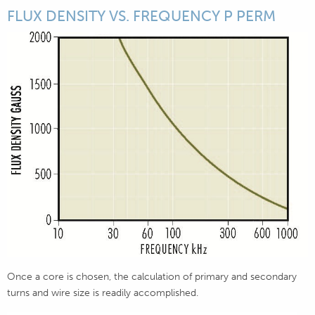
FLUX DENSITY VS. FREQUENCY P PERM
Once a core is chosen, the calculation of primary and secondary
turns and wire size is readily accomplished.