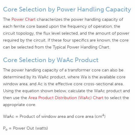
Core Selection by Power Handling Capacity
The
Power Chart
characterizes the power handling capacity of
each ferrite core based upon the frequency of operation, the
circuit topology, the flux level selected, and the amount of power
required by the circuit. If these four specifics are known, the core
can be selected from the Typical Power Handling Chart.
Core Selection by WaAc Product
The power handling capacity of a transformer core can also be
determined by its WaAc product, where Wa is the available core
window area, and Ac is the effective core cross-sectional area.
Using the equation shown below, calculate the WaAc product and
then use the
Area Product Distribution (WaAc) Chart
to select the
appropriate core.
4
WaAc = Product of window area and core area (cm
)
P
= Power Out (watts)
o