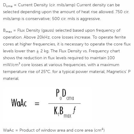
D
= Current Density (cir. mils/amp) Current density can be
cma
selected depending upon the amount of heat rise allowed. 750 cir.
mils/amp is conservative; 500 cir. mils is aggressive.
B
= Flux Density (gauss) selected based upon frequency of
max
operation. Above 20kHz, core losses increase. To operate ferrite
cores at higher frequencies, it is necessary to operate the core flux
levels lower than ± 2 kg. The Flux Density vs. Frequency chart
shows the reduction in flux levels required to maintain 100
mW/cm³ core losses at various frequencies, with a maximum
temperature rise of 25°C. for a typical power material, Magnetics’ P
material.
4
WaAc = Product of window area and core area (cm
)