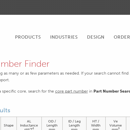
PRODUCTS
INDUSTRIES
DESIGN
ORDE
mber Finder
ng as many or as few parameters as needed. If your search cannot find an
pport.
 a specific core, search for the
core part number
in
Part Number Sear
ults
AL
OD /
ID / Leg
HT /
Ve
Shape
Inductance
Length
Length
Width
Volume
2
3
nH/T
mm
mm
mm
mm