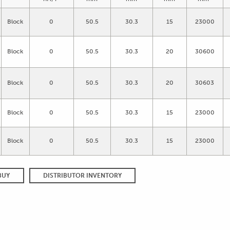
Block
0
50.5
30.3
15
23000
Block
0
50.5
30.3
20
30600
Block
0
50.5
30.3
20
30603
Block
0
50.5
30.3
15
23000
Block
0
50.5
30.3
15
23000
BUY
DISTRIBUTOR INVENTORY