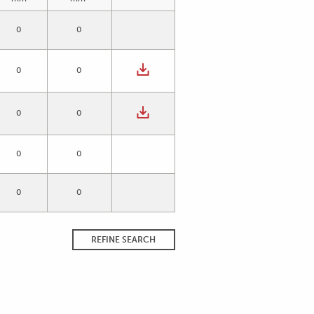
0
0
0
0
0
0
0
0
0
0
REFINE SEARCH