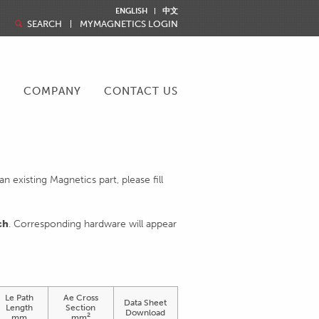
ENGLISH
中文
SEARCH
MYMAGNETICS LOGIN
R
COMPANY
CONTACT US
 existing Magnetics part, please fill
ch
. Corresponding hardware will appear
Le Path
Ae Cross
Data Sheet
Length
Section
Download
2
mm
mm