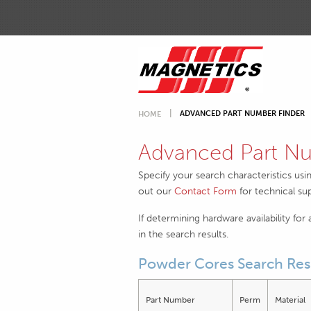
ADVANCED PART NUMBER FINDER
HOME
Advanced Part Nu
Specify your search characteristics usi
out our
Contact Form
for technical su
If determining hardware availability for
in the search results.
Powder Cores Search Res
Part Number
Perm
Material