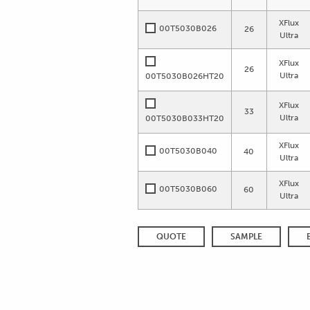
XFlux
00T5030B026
26
Ultra
XFlux
26
Ultra
00T5030B026HT20
XFlux
33
Ultra
00T5030B033HT20
XFlux
00T5030B040
40
Ultra
XFlux
00T5030B060
60
Ultra
QUOTE
SAMPLE