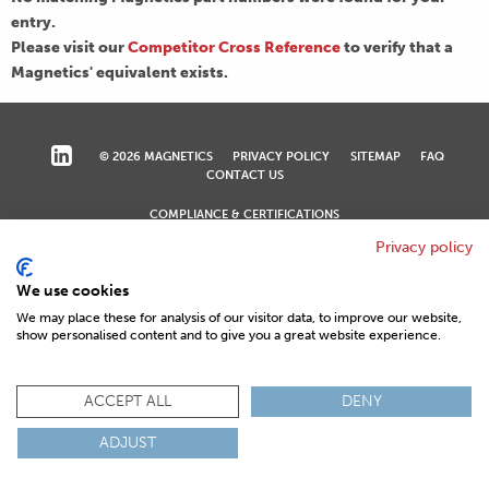
entry.
Please visit our
Competitor Cross Reference
to verify that a
Magnetics' equivalent exists.
© 2026 MAGNETICS
PRIVACY POLICY
SITEMAP
FAQ
CONTACT US
COMPLIANCE & CERTIFICATIONS
ISO
REACH
ROHS
IATF
Privacy policy
We use cookies
We may place these for analysis of our visitor data, to improve our website,
show personalised content and to give you a great website experience.
ACCEPT ALL
DENY
ADJUST