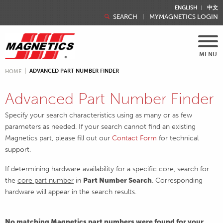
ENGLISH
中文
SEARCH
MYMAGNETICS LOGIN
MENU
ADVANCED PART NUMBER FINDER
HOME
Advanced Part Number Finder
Specify your search characteristics using as many or as few
parameters as needed. If your search cannot find an existing
Magnetics part, please fill out our
Contact Form
for technical
support.
If determining hardware availability for a specific core, search for
the
core part number
in
Part Number Search
. Corresponding
hardware will appear in the search results.
No matching Magnetics part numbers were found for your