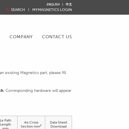
ENGLISH
中文
SEARCH
MYMAGNETICS LOGIN
R
COMPANY
CONTACT US
 existing Magnetics part, please fill
ch
. Corresponding hardware will appear
Le Path
Ae Cross
Data Sheet
Length
2
Section mm
Download
mm