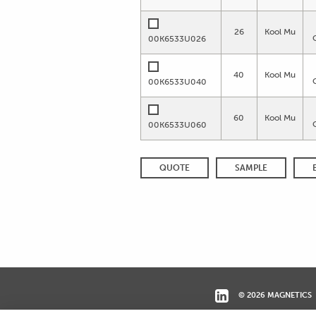
26
Kool Mu
00K6533U026
40
Kool Mu
00K6533U040
60
Kool Mu
00K6533U060
QUOTE
SAMPLE
© 2026 MAGNETICS