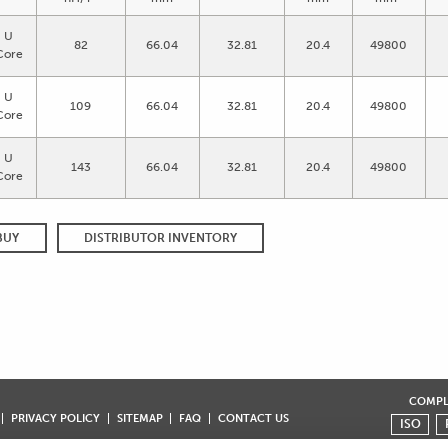
U
82
66.04
32.81
20.4
49800
Core
U
109
66.04
32.81
20.4
49800
Core
U
143
66.04
32.81
20.4
49800
Core
BUY
DISTRIBUTOR INVENTORY
COMPLI
PRIVACY POLICY
SITEMAP
FAQ
CONTACT US
ISO