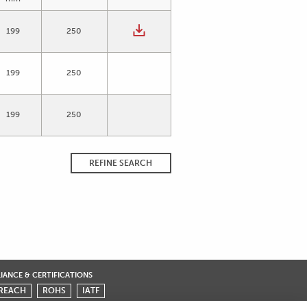
199
250
199
250
199
250
REFINE SEARCH
ANCE & CERTIFICATIONS
REACH
ROHS
IATF