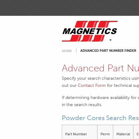
ADVANCED PART NUMBER FINDER
HOME
Advanced Part Nu
Specify your search characteristics usi
out our
Contact Form
for technical su
If determining hardware availability for
in the search results.
Powder Cores Search Res
Part Number
Perm
Material
S