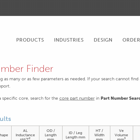
PRODUCTS
INDUSTRIES
DESIGN
ORDE
mber Finder
ng as many or as few parameters as needed. If your search cannot find an
pport.
 a specific core, search for the
core part number
in
Part Number Sear
ults
AL
OD /
HT /
Ve
ID / Leg
hape
Inductance
Length
Width
Volume
Length mm
2
3
nH/T
mm
mm
mm