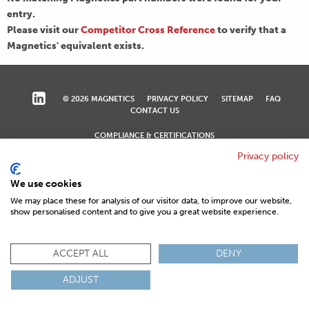
entry.
Please visit our
Competitor Cross Reference
to verify that a
Magnetics' equivalent exists.
© 2026 MAGNETICS
PRIVACY POLICY
SITEMAP
FAQ
CONTACT US
COMPLIANCE & CERTIFICATIONS
ISO
REACH
ROHS
IATF
Privacy policy
We use cookies
We may place these for analysis of our visitor data, to improve our website,
show personalised content and to give you a great website experience.
ACCEPT ALL
DENY
ADJUST