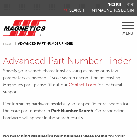
ENGLISH
中文
SEARCH
MYMAGNETICS LOGIN
MENU
ADVANCED PART NUMBER FINDER
HOME
Advanced Part Number Finder
Specify your search characteristics using as many or as few
parameters as needed. If your search cannot find an existing
Magnetics part, please fill out our
Contact Form
for technical
support.
If determining hardware availability for a specific core, search for
the
core part number
in
Part Number Search
. Corresponding
hardware will appear in the search results.
No matching Magnetics part numbers were found for your