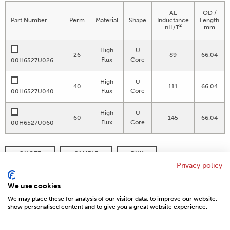
AL
OD /
Part Number
Perm
Material
Shape
Inductance
Length
2
nH/T
mm
High
U
26
89
66.04
Flux
Core
00H6527U026
High
U
40
111
66.04
Flux
Core
00H6527U040
High
U
60
145
66.04
Flux
Core
00H6527U060
QUOTE
SAMPLE
BUY
Privacy policy
DISTRIBUTOR INVENTORY
REFINE SEARCH
We use cookies
We may place these for analysis of our visitor data, to improve our website,
show personalised content and to give you a great website experience.
© 2026 MAGNETICS
PRIVACY POLICY
SITEMAP
FAQ
CONTACT US