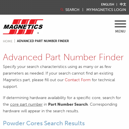
ENGLISH
中文
SEARCH
MYMAGNETICS LOGIN
MENU
ADVANCED PART NUMBER FINDER
HOME
Advanced Part Number Finder
Specify your search characteristics using as many or as few
parameters as needed. If your search cannot find an existing
Magnetics part, please fill out our
Contact Form
for technical
support.
If determining hardware availability for a specific core, search for
the
core part number
in
Part Number Search
. Corresponding
hardware will appear in the search results.
Powder Cores Search Results