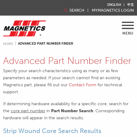
ENGLISH
中文
SEARCH
MYMAGNETICS LOGIN
MENU
ADVANCED PART NUMBER FINDER
HOME
Advanced Part Number Finder
Specify your search characteristics using as many or as few
parameters as needed. If your search cannot find an existing
Magnetics part, please fill out our
Contact Form
for technical
support.
If determining hardware availability for a specific core, search for
the
core part number
in
Part Number Search
. Corresponding
hardware will appear in the search results.
Strip Wound Core Search Results