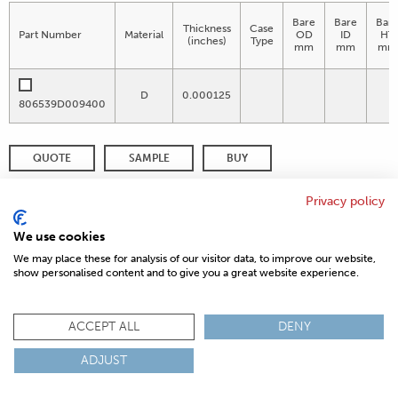
Bare
Bare
Bar
Thickness
Case
Part Number
Material
OD
ID
HT
(inches)
Type
mm
mm
mm
D
0.000125
806539D009400
QUOTE
SAMPLE
BUY
DISTRIBUTOR INVENTORY
REFINE SEARCH
Privacy policy
We use cookies
We may place these for analysis of our visitor data, to improve our website,
show personalised content and to give you a great website experience.
© 2026 MAGNETICS
PRIVACY POLICY
SITEMAP
FAQ
CONTACT US
COMPLIANCE & CERTIFICATIONS
ACCEPT ALL
DENY
ISO
REACH
ROHS
IATF
ADJUST