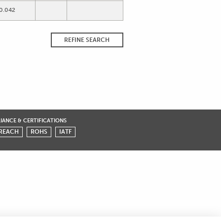
0.042
REFINE SEARCH
ANCE & CERTIFICATIONS
REACH
ROHS
IATF