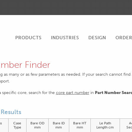
PRODUCTS
INDUSTRIES
DESIGN
ORDE
mber Finder
ng as many or as few parameters as needed. If your search cannot find an
pport.
 a specific core, search for the
core part number
in
Part Number Sear
Results
s
Case
Bare OD
Bare ID
Bare HT
Le Path
A
)
Type
mm
mm
mm
Length cm
Sec