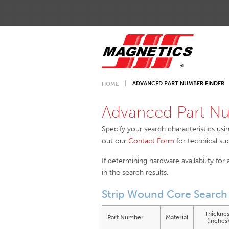
ADVANCED PART NUMBER FINDER
HOME
Advanced Part Nu
Specify your search characteristics usi
out our
Contact Form
for technical su
If determining hardware availability for
in the search results.
Strip Wound Core Search 
Thicknes
Part Number
Material
(inches