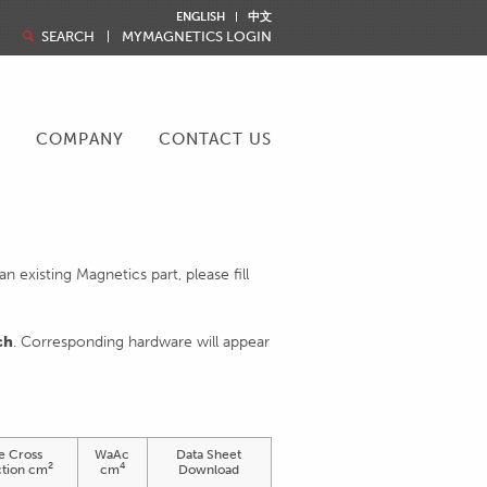
ENGLISH
中文
SEARCH
MYMAGNETICS LOGIN
R
COMPANY
CONTACT US
 existing Magnetics part, please fill
ch
. Corresponding hardware will appear
e Cross
WaAc
Data Sheet
2
4
tion cm
cm
Download