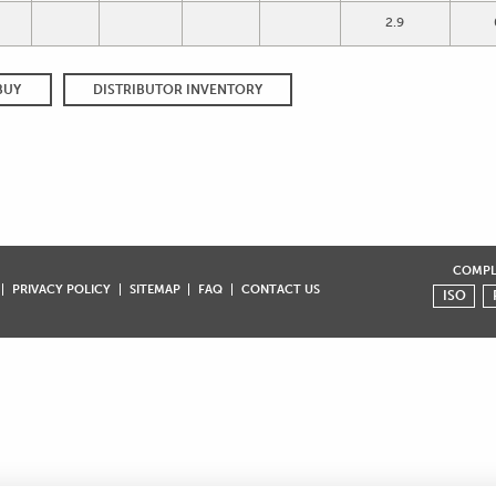
2.9
BUY
DISTRIBUTOR INVENTORY
COMPLI
PRIVACY POLICY
SITEMAP
FAQ
CONTACT US
ISO