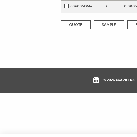
806005DMA
D
0.0005
QUOTE
SAMPLE
© 2026 MAGNETICS