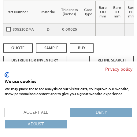
Bare
Bare
Bare
Thickness
Case
Part Number
Material
OD
ID
HT
(inches)
Type
mm
mm
mm
805210DMA
D
0.00025
QUOTE
SAMPLE
BUY
DISTRIBUTOR INVENTORY
REFINE SEARCH
Privacy policy
We use cookies
© 2026 MAGNETICS
PRIVACY POLICY
SITEMAP
FAQ
We may place these for analysis of our visitor data, to improve our website,
CONTACT US
show personalised content and to give you a great website experience.
COMPLIANCE & CERTIFICATIONS
ISO
REACH
ROHS
IATF
ACCEPT ALL
DENY
ADJUST