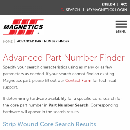
ENGLISH
中文
SEARCH
MYMAGNETICS LOGIN
MENU
ADVANCED PART NUMBER FINDER
HOME
Advanced Part Number Finder
Specify your search characteristics using as many or as few
parameters as needed. If your search cannot find an existing
Magnetics part, please fill out our
Contact Form
for technical
support.
If determining hardware availability for a specific core, search for
the
core part number
in
Part Number Search
. Corresponding
hardware will appear in the search results.
Strip Wound Core Search Results