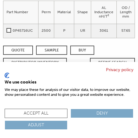
AL
OD /
Part Number
Perm
Material
Shape
Inductance
Length
2
nH/T
mm
0P45716UC
2500
P
UR
3061
57.65
QUOTE
SAMPLE
BUY
DISTRIBUTOR INVENTORY
REFINE SEARCH
Privacy policy
We use cookies
We may place these for analysis of our visitor data, to improve our website,
© 2026 MAGNETICS
PRIVACY POLICY
SITEMAP
FAQ
show personalised content and to give you a great website experience.
CONTACT US
COMPLIANCE & CERTIFICATIONS
ACCEPT ALL
DENY
ISO
REACH
ROHS
IATF
ADJUST