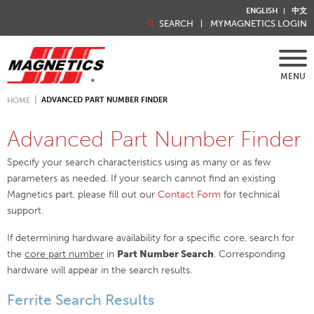
ENGLISH
中文
SEARCH
MYMAGNETICS LOGIN
MENU
ADVANCED PART NUMBER FINDER
HOME
Advanced Part Number Finder
Specify your search characteristics using as many or as few
parameters as needed. If your search cannot find an existing
Magnetics part, please fill out our
Contact Form
for technical
support.
If determining hardware availability for a specific core, search for
the
core part number
in
Part Number Search
. Corresponding
hardware will appear in the search results.
Ferrite Search Results