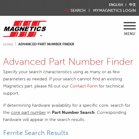
ENGLISH
中文
SEARCH
MYMAGNETICS LOGIN
MENU
ADVANCED PART NUMBER FINDER
HOME
Advanced Part Number Finder
Specify your search characteristics using as many or as few
parameters as needed. If your search cannot find an existing
Magnetics part, please fill out our
Contact Form
for technical
support.
If determining hardware availability for a specific core, search for
the
core part number
in
Part Number Search
. Corresponding
hardware will appear in the search results.
Ferrite Search Results