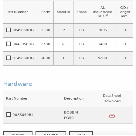
AL
OD /
Part Number
Perm
Material
Shape
Inductance
Length
2
nH/T
mm
0P45050UG
2500
P
PQ
8195
51
0R45050UG
2300
R
PQ
7400
51
0T45050UG
3000
T
PQ
9200
51
Hardware
Data Sheet
Part Number
Description
Download
BOBBIN
00B5050B1
PQ50
QUOTE
SAMPLE
BUY