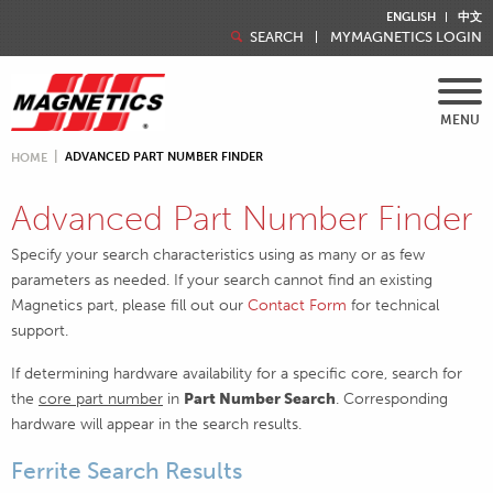
ENGLISH
中文
SEARCH
MYMAGNETICS LOGIN
MENU
ADVANCED PART NUMBER FINDER
HOME
Advanced Part Number Finder
Specify your search characteristics using as many or as few
parameters as needed. If your search cannot find an existing
Magnetics part, please fill out our
Contact Form
for technical
support.
If determining hardware availability for a specific core, search for
the
core part number
in
Part Number Search
. Corresponding
hardware will appear in the search results.
Ferrite Search Results