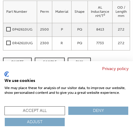
AL
OD /
Part Number
Perm
Material
Shape
Inductance
Length
2
nH/T
mm
0P42610UG
2500
P
PQ
8413
27.2
0R42610UG
2300
R
PQ
7733
27.2
QUOTE
SAMPLE
BUY
Privacy policy
DISTRIBUTOR INVENTORY
REFINE SEARCH
We use cookies
We may place these for analysis of our visitor data, to improve our website,
show personalised content and to give you a great website experience.
© 2026 MAGNETICS
PRIVACY POLICY
SITEMAP
FAQ
CONTACT US
ACCEPT ALL
DENY
COMPLIANCE & CERTIFICATIONS
ADJUST
ISO
REACH
ROHS
IATF