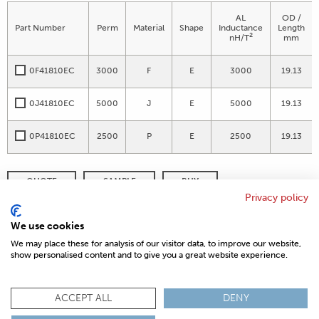
AL
OD /
Part Number
Perm
Material
Shape
Inductance
Length
2
nH/T
mm
0F41810EC
3000
F
E
3000
19.13
0J41810EC
5000
J
E
5000
19.13
0P41810EC
2500
P
E
2500
19.13
QUOTE
SAMPLE
BUY
Privacy policy
DISTRIBUTOR INVENTORY
REFINE SEARCH
We use cookies
We may place these for analysis of our visitor data, to improve our website,
show personalised content and to give you a great website experience.
© 2026 MAGNETICS
PRIVACY POLICY
SITEMAP
FAQ
CONTACT US
ACCEPT ALL
DENY
COMPLIANCE & CERTIFICATIONS