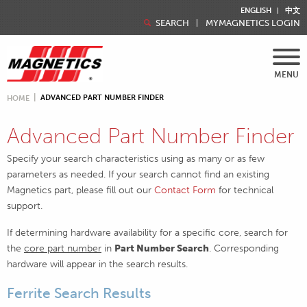
ENGLISH
中文
SEARCH
MYMAGNETICS LOGIN
MENU
ADVANCED PART NUMBER FINDER
HOME
Advanced Part Number Finder
Specify your search characteristics using as many or as few
parameters as needed. If your search cannot find an existing
Magnetics part, please fill out our
Contact Form
for technical
support.
If determining hardware availability for a specific core, search for
the
core part number
in
Part Number Search
. Corresponding
hardware will appear in the search results.
Ferrite Search Results