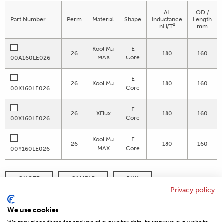
AL
OD /
Part Number
Perm
Material
Shape
Inductance
Length
2
nH/T
mm
Kool Mu
E
26
180
160
MAX
Core
00A160LE026
E
26
Kool Mu
180
160
Core
00K160LE026
E
26
XFlux
180
160
Core
00X160LE026
Kool Mu
E
26
180
160
MAX
Core
00Y160LE026
QUOTE
SAMPLE
BUY
Privacy policy
DISTRIBUTOR INVENTORY
REFINE SEARCH
We use cookies