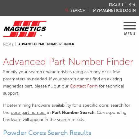
ENGLISH
中文
SEARCH
MYMAGNETICS LOGIN
MENU
ADVANCED PART NUMBER FINDER
HOME
Advanced Part Number Finder
Specify your search characteristics using as many or as few
parameters as needed. If your search cannot find an existing
Magnetics part, please fill out our
Contact Form
for technical
support.
If determining hardware availability for a specific core, search for
the
core part number
in
Part Number Search
. Corresponding
hardware will appear in the search results.
Powder Cores Search Results