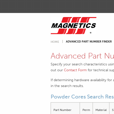
ADVANCED PART NUMBER FINDER
HOME
Advanced Part Nu
Specify your search characteristics usi
out our
Contact Form
for technical su
If determining hardware availability for
in the search results.
Powder Cores Search Res
Part Number
Perm
Material
S