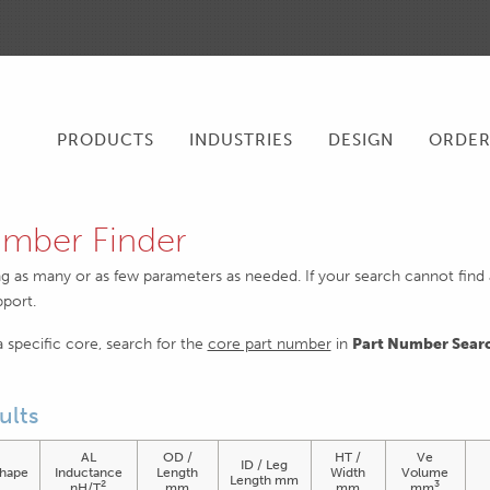
PRODUCTS
INDUSTRIES
DESIGN
ORDE
mber Finder
ng as many or as few parameters as needed. If your search cannot find an
pport.
 a specific core, search for the
core part number
in
Part Number Sear
ults
AL
OD /
HT /
Ve
ID / Leg
hape
Inductance
Length
Width
Volume
Length mm
2
3
nH/T
mm
mm
mm