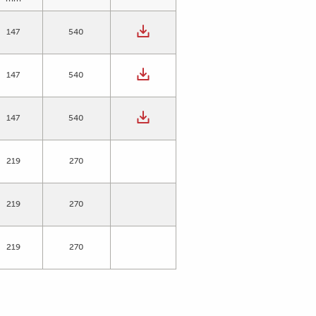
147
540
147
540
147
540
219
270
219
270
219
270