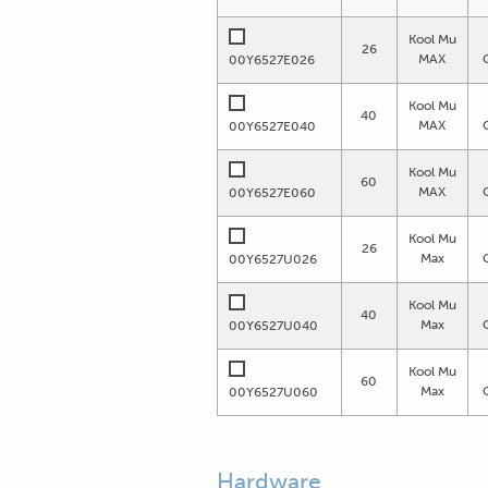
Kool Mu
26
MAX
00Y6527E026
Kool Mu
40
MAX
00Y6527E040
Kool Mu
60
MAX
00Y6527E060
Kool Mu
26
Max
00Y6527U026
Kool Mu
40
Max
00Y6527U040
Kool Mu
60
Max
00Y6527U060
Hardware