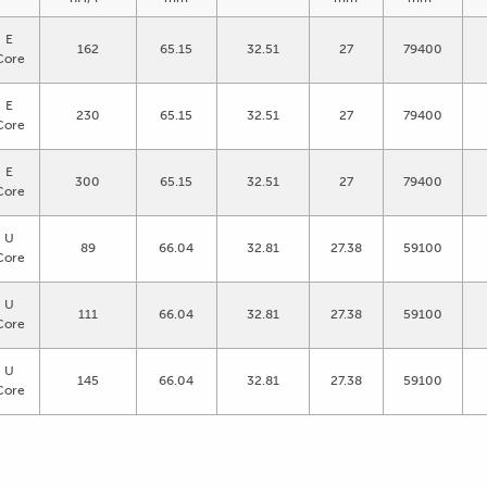
E
162
65.15
32.51
27
79400
Core
E
230
65.15
32.51
27
79400
Core
E
300
65.15
32.51
27
79400
Core
U
89
66.04
32.81
27.38
59100
Core
U
111
66.04
32.81
27.38
59100
Core
U
145
66.04
32.81
27.38
59100
Core