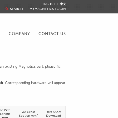
ENGLISH
中文
SEARCH
MYMAGNETICS LOGIN
R
COMPANY
CONTACT US
 existing Magnetics part, please fill
ch
. Corresponding hardware will appear
Le Path
Ae Cross
Data Sheet
Length
2
Section mm
Download
mm