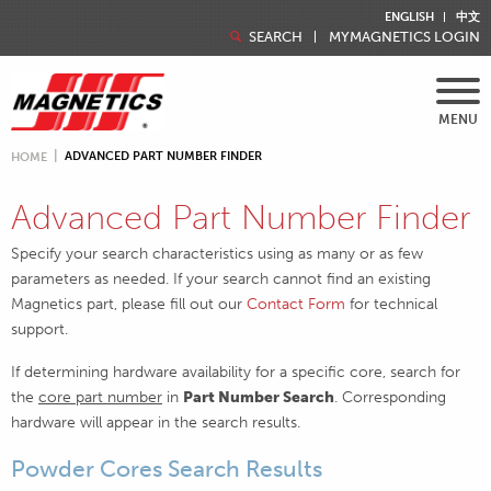
ENGLISH
中文
SEARCH
MYMAGNETICS LOGIN
MENU
ADVANCED PART NUMBER FINDER
HOME
Advanced Part Number Finder
Specify your search characteristics using as many or as few
parameters as needed. If your search cannot find an existing
Magnetics part, please fill out our
Contact Form
for technical
support.
If determining hardware availability for a specific core, search for
the
core part number
in
Part Number Search
. Corresponding
hardware will appear in the search results.
Powder Cores Search Results