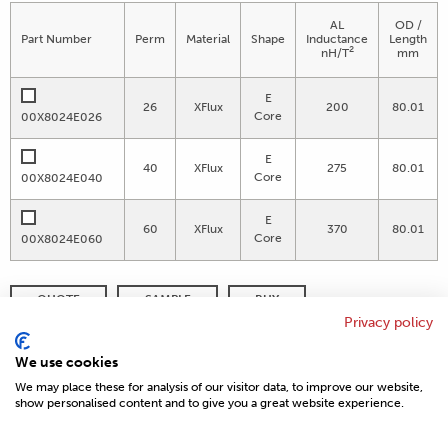
AL
OD /
Part Number
Perm
Material
Shape
Inductance
Length
2
nH/T
mm
E
26
XFlux
200
80.01
Core
00X8024E026
E
40
XFlux
275
80.01
Core
00X8024E040
E
60
XFlux
370
80.01
Core
00X8024E060
QUOTE
SAMPLE
BUY
Privacy policy
DISTRIBUTOR INVENTORY
REFINE SEARCH
We use cookies
We may place these for analysis of our visitor data, to improve our website,
show personalised content and to give you a great website experience.
© 2026 MAGNETICS
PRIVACY POLICY
SITEMAP
FAQ
CONTACT US