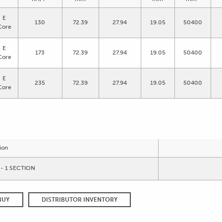
E
130
72.39
27.94
19.05
50400
Core
E
173
72.39
27.94
19.05
50400
Core
E
235
72.39
27.94
19.05
50400
Core
ion
- 1 SECTION
BUY
DISTRIBUTOR INVENTORY