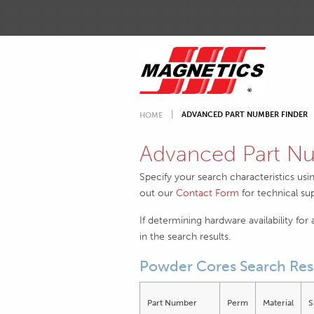
ADVANCED PART NUMBER FINDER
HOME
Advanced Part Nu
Specify your search characteristics usi
out our
Contact Form
for technical su
If determining hardware availability for
in the search results.
Powder Cores Search Res
Part Number
Perm
Material
S