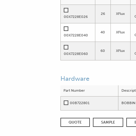
26
XFlux
00X7228E026
40
XFlux
00X7228E040
60
XFlux
00X7228E060
Hardware
Part Number
Descript
00B722801
BOBBIN 
QUOTE
SAMPLE