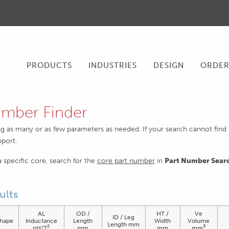
PRODUCTS
INDUSTRIES
DESIGN
ORDE
mber Finder
ng as many or as few parameters as needed. If your search cannot find an
pport.
 a specific core, search for the
core part number
in
Part Number Sear
ults
AL
OD /
HT /
Ve
ID / Leg
hape
Inductance
Length
Width
Volume
Length mm
2
3
nH/T
mm
mm
mm