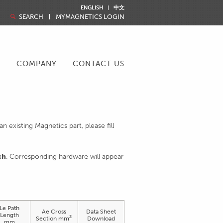
ENGLISH
中文
SEARCH
MYMAGNETICS LOGIN
R
COMPANY
CONTACT US
 existing Magnetics part, please fill
ch
. Corresponding hardware will appear
Le Path
Ae Cross
Data Sheet
Length
2
Section mm
Download
mm