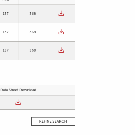
137
368
137
368
137
368
Data Sheet Download
REFINE SEARCH