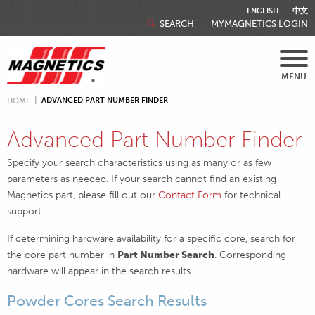
ENGLISH
中文
SEARCH
MYMAGNETICS LOGIN
MENU
ADVANCED PART NUMBER FINDER
HOME
Advanced Part Number Finder
Specify your search characteristics using as many or as few
parameters as needed. If your search cannot find an existing
Magnetics part, please fill out our
Contact Form
for technical
support.
If determining hardware availability for a specific core, search for
the
core part number
in
Part Number Search
. Corresponding
hardware will appear in the search results.
Powder Cores Search Results