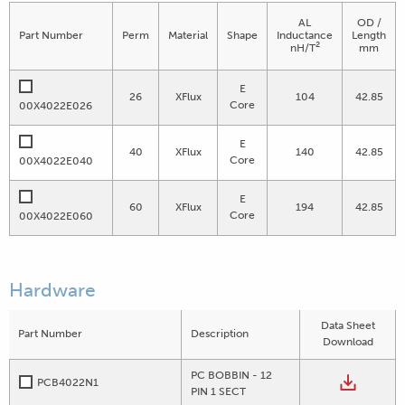
AL
OD /
Part Number
Perm
Material
Shape
Inductance
Length
2
nH/T
mm
E
26
XFlux
104
42.85
Core
00X4022E026
E
40
XFlux
140
42.85
Core
00X4022E040
E
60
XFlux
194
42.85
Core
00X4022E060
Hardware
Data Sheet
Part Number
Description
Download
PC BOBBIN - 12
PCB4022N1
PIN 1 SECT