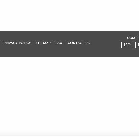
COMPLI
PRIVACY POLICY
SITEMAP
FAQ
CONTACT US
ISO