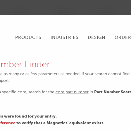
PRODUCTS
INDUSTRIES
DESIGN
ORDE
mber Finder
ng as many or as few parameters as needed. If your search cannot find an
pport.
 a specific core, search for the
core part number
in
Part Number Sear
 were found for your entry.
ference
to verify that a Magnetics' equivalent exists.