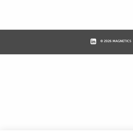
© 2026 MAGNETICS