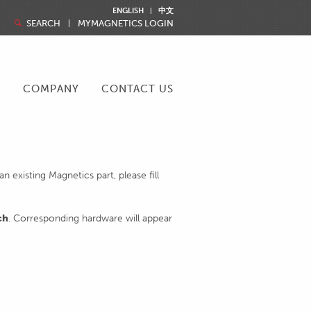
ENGLISH
中文
SEARCH
MYMAGNETICS LOGIN
R
COMPANY
CONTACT US
 existing Magnetics part, please fill
ch
. Corresponding hardware will appear