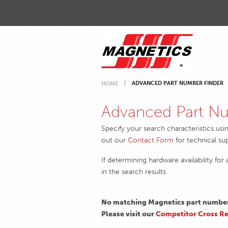
ADVANCED PART NUMBER FINDER
HOME
Advanced Part Nu
Specify your search characteristics usi
out our
Contact Form
for technical su
If determining hardware availability for
in the search results.
No matching Magnetics part numbers
Please visit our
Competitor Cross Re