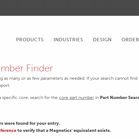
PRODUCTS
INDUSTRIES
DESIGN
ORDE
mber Finder
ng as many or as few parameters as needed. If your search cannot find an
pport.
 a specific core, search for the
core part number
in
Part Number Sear
 were found for your entry.
ference
to verify that a Magnetics' equivalent exists.