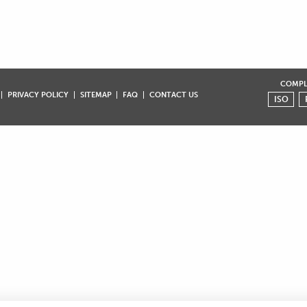
COMPLI
PRIVACY POLICY
SITEMAP
FAQ
CONTACT US
ISO