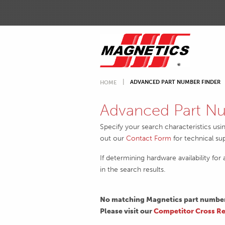
ADVANCED PART NUMBER FINDER
HOME
Advanced Part Nu
Specify your search characteristics usi
out our
Contact Form
for technical su
If determining hardware availability for
in the search results.
No matching Magnetics part numbers
Please visit our
Competitor Cross Re