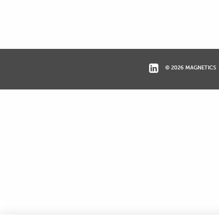
© 2026 MAGNETICS