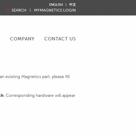
ENGLISH
中文
SEARCH
MYMAGNETICS LOGIN
R
COMPANY
CONTACT US
 existing Magnetics part, please fill
ch
. Corresponding hardware will appear