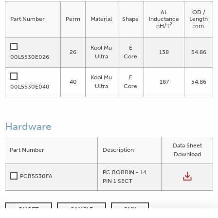
AL
OD /
Part Number
Perm
Material
Shape
Inductance
Length
2
nH/T
mm
Kool Mu
E
26
138
54.86
Ultra
Core
00L5530E026
Kool Mu
E
40
187
54.86
Ultra
Core
00L5530E040
Hardware
Data Sheet
Part Number
Description
Download
PC BOBBIN - 14
PCB5530FA
PIN 1 SECT
QUOTE
SAMPLE
BUY