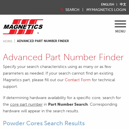
ENGLISH
中文
SEARCH
MYMAGNETICS LOGIN
MENU
ADVANCED PART NUMBER FINDER
HOME
Advanced Part Number Finder
Specify your search characteristics using as many or as few
parameters as needed. If your search cannot find an existing
Magnetics part, please fill out our
Contact Form
for technical
support.
If determining hardware availability for a specific core, search for
the
core part number
in
Part Number Search
. Corresponding
hardware will appear in the search results.
Powder Cores Search Results