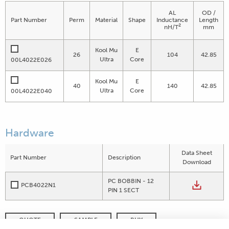
AL
OD /
Part Number
Perm
Material
Shape
Inductance
Length
2
nH/T
mm
Kool Mu
E
26
104
42.85
Ultra
Core
00L4022E026
Kool Mu
E
40
140
42.85
Ultra
Core
00L4022E040
Hardware
Data Sheet
Part Number
Description
Download
PC BOBBIN - 12
PCB4022N1
PIN 1 SECT
QUOTE
SAMPLE
BUY