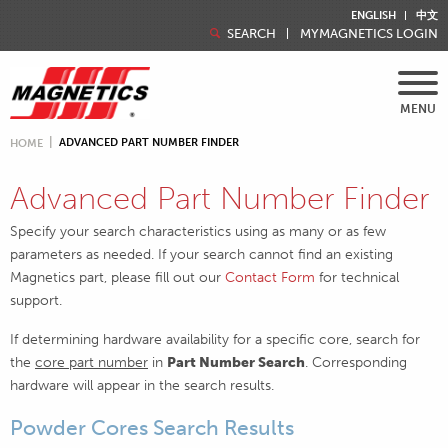
ENGLISH
中文
SEARCH
MYMAGNETICS LOGIN
MENU
ADVANCED PART NUMBER FINDER
HOME
Advanced Part Number Finder
Specify your search characteristics using as many or as few
parameters as needed. If your search cannot find an existing
Magnetics part, please fill out our
Contact Form
for technical
support.
If determining hardware availability for a specific core, search for
the
core part number
in
Part Number Search
. Corresponding
hardware will appear in the search results.
Powder Cores Search Results